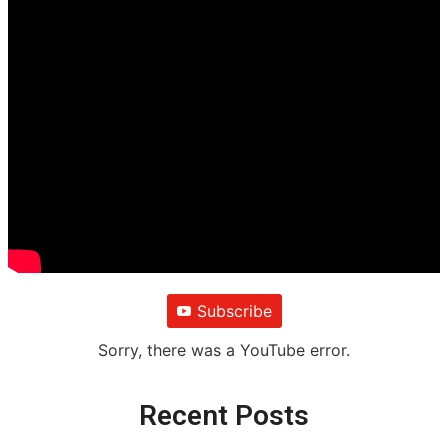
Subscribe
Sorry, there was a YouTube error.
Recent Posts