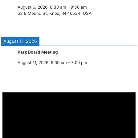
August 6, 2026
8:30 am
-
9:30 am
53 E Mound St, Knox, IN 46534, USA
August 11, 2026
Park Board Meeting
August 11, 2026
6:00 pm
-
7:00 pm