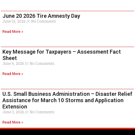
June 20 2026 Tire Amnesty Day
June 10, 2026
No Comments
Read More »
Key Message for Taxpayers – Assessment Fact
Sheet
June 9, 2026
No Comments
Read More »
U.S. Small Business Administration – Disaster Relief
Assistance for March 10 Storms and Application
Extension
June 3, 2026
No Comments
Read More »