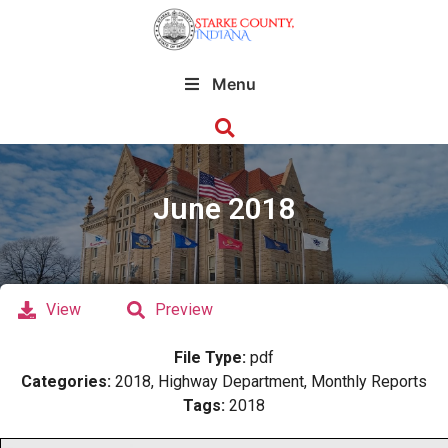
Menu
June 2018
View
Preview
File Type:
pdf
Categories:
2018, Highway Department, Monthly Reports
Tags:
2018