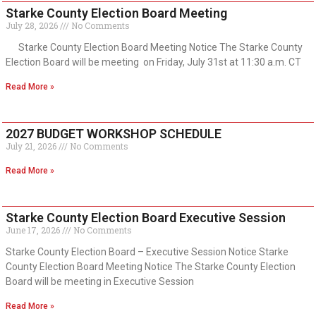
Starke County Election Board Meeting
July 28, 2026
No Comments
Starke County Election Board Meeting Notice The Starke County
Election Board will be meeting on Friday, July 31st at 11:30 a.m. CT
Read More »
2027 BUDGET WORKSHOP SCHEDULE
July 21, 2026
No Comments
Read More »
Starke County Election Board Executive Session
June 17, 2026
No Comments
Starke County Election Board – Executive Session Notice Starke
County Election Board Meeting Notice The Starke County Election
Board will be meeting in Executive Session
Read More »