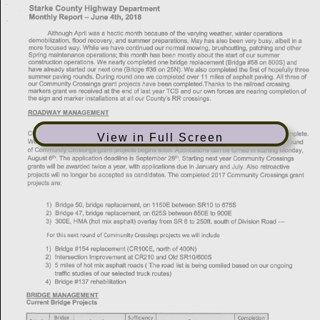
View in Full Screen