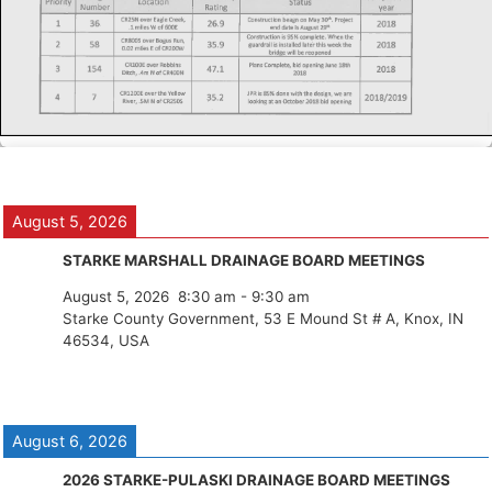
August 5, 2026
STARKE MARSHALL DRAINAGE BOARD MEETINGS
August 5, 2026
8:30 am
-
9:30 am
Starke County Government, 53 E Mound St # A, Knox, IN
46534, USA
August 6, 2026
2026 STARKE-PULASKI DRAINAGE BOARD MEETINGS