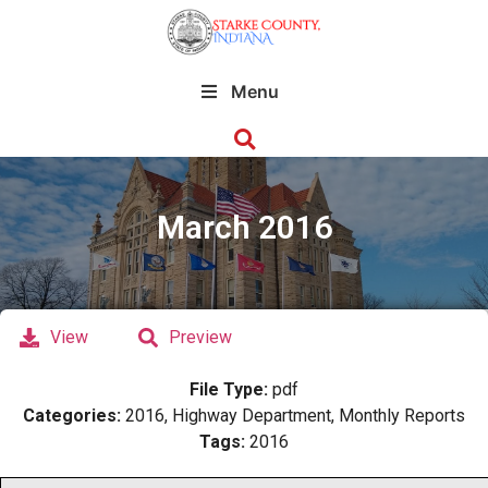
Menu
March 2016
View
Preview
File Type:
pdf
Categories:
2016, Highway Department, Monthly Reports
Tags:
2016