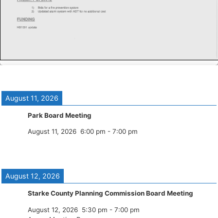
August 11, 2026
Park Board Meeting
August 11, 2026
6:00 pm
-
7:00 pm
August 12, 2026
Starke County Planning Commission Board Meeting
August 12, 2026
5:30 pm
-
7:00 pm