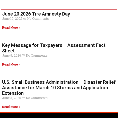
June 20 2026 Tire Amnesty Day
June 10, 2026
No Comments
Read More »
Key Message for Taxpayers – Assessment Fact
Sheet
June 9, 2026
No Comments
Read More »
U.S. Small Business Administration – Disaster Relief
Assistance for March 10 Storms and Application
Extension
June 3, 2026
No Comments
Read More »