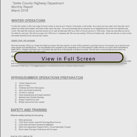
View in Full Screen