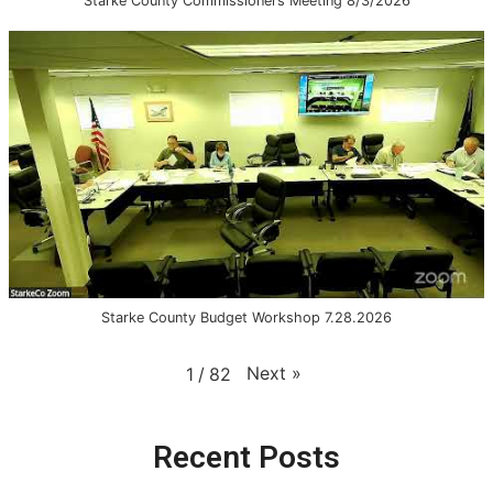
Starke County Commissioners Meeting 8/3/2026
Starke County Budget Workshop 7.28.2026
Next
»
1
/
82
Recent Posts