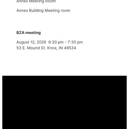
Annex Meeting Room
Annex Building Meeting room
BZA meeting
August 12, 2026
6:30 pm
-
7:30 pm
53 E. Mound St. Knox, IN 46534