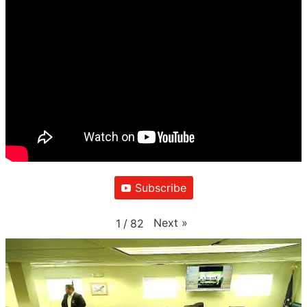
Subscribe
Next
»
1
/
82