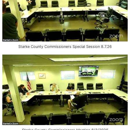
Starke County Commissioners Special Session 8.7.26