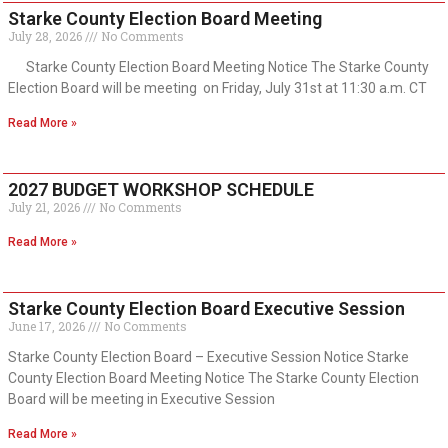
Starke County Election Board Meeting
July 28, 2026
No Comments
Starke County Election Board Meeting Notice The Starke County
Election Board will be meeting on Friday, July 31st at 11:30 a.m. CT
Read More »
2027 BUDGET WORKSHOP SCHEDULE
July 21, 2026
No Comments
Read More »
Starke County Election Board Executive Session
June 17, 2026
No Comments
Starke County Election Board – Executive Session Notice Starke
County Election Board Meeting Notice The Starke County Election
Board will be meeting in Executive Session
Read More »