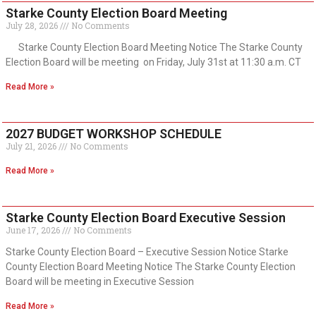
Starke County Election Board Meeting
July 28, 2026
No Comments
Starke County Election Board Meeting Notice The Starke County
Election Board will be meeting on Friday, July 31st at 11:30 a.m. CT
Read More »
2027 BUDGET WORKSHOP SCHEDULE
July 21, 2026
No Comments
Read More »
Starke County Election Board Executive Session
June 17, 2026
No Comments
Starke County Election Board – Executive Session Notice Starke
County Election Board Meeting Notice The Starke County Election
Board will be meeting in Executive Session
Read More »