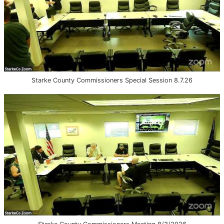
Starke County Commissioners Special Session 8.7.26