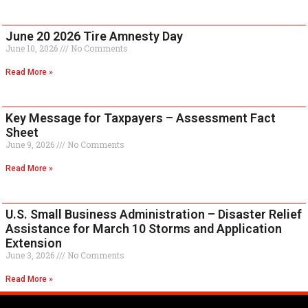
June 20 2026 Tire Amnesty Day
June 10, 2026
No Comments
Read More »
Key Message for Taxpayers – Assessment Fact
Sheet
June 9, 2026
No Comments
Read More »
U.S. Small Business Administration – Disaster Relief
Assistance for March 10 Storms and Application
Extension
June 3, 2026
No Comments
Read More »