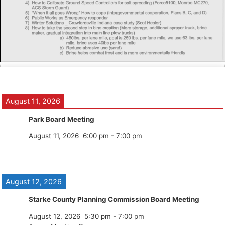
August 11, 2026
Park Board Meeting
August 11, 2026
6:00 pm
-
7:00 pm
August 12, 2026
Starke County Planning Commission Board Meeting
August 12, 2026
5:30 pm
-
7:00 pm