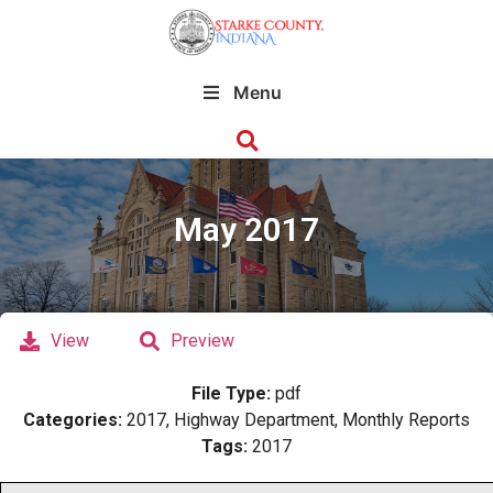
Menu
May 2017
View
Preview
File Type:
pdf
Categories:
2017, Highway Department, Monthly Reports
Tags:
2017