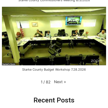
Starke County Commissioners Meeting 8/3/2026
Starke County Budget Workshop 7.28.2026
Next
»
1
/
82
Recent Posts