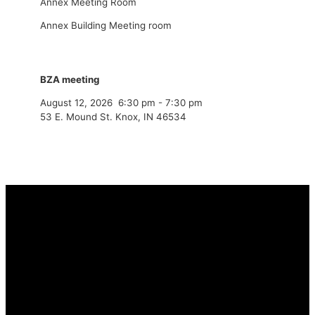
Annex Meeting Room
Annex Building Meeting room
BZA meeting
August 12, 2026
6:30 pm
-
7:30 pm
53 E. Mound St. Knox, IN 46534