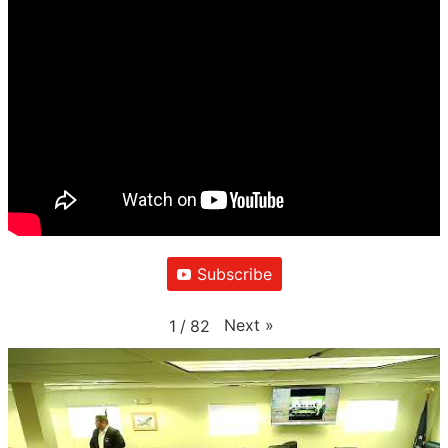
Subscribe
Next
»
1
/
82