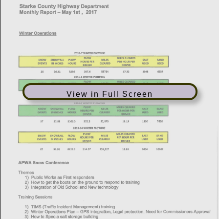
View in Full Screen