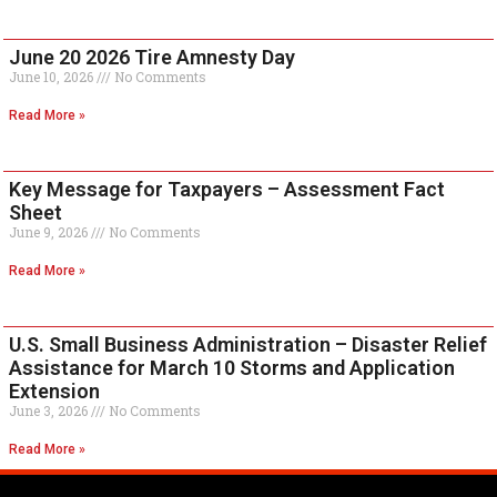
June 20 2026 Tire Amnesty Day
June 10, 2026
No Comments
Read More »
Key Message for Taxpayers – Assessment Fact
Sheet
June 9, 2026
No Comments
Read More »
U.S. Small Business Administration – Disaster Relief
Assistance for March 10 Storms and Application
Extension
June 3, 2026
No Comments
Read More »