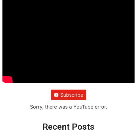
Subscribe
Sorry, there was a YouTube error.
Recent Posts