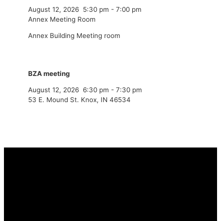
August 12, 2026
5:30 pm
-
7:00 pm
Annex Meeting Room
Annex Building Meeting room
BZA meeting
August 12, 2026
6:30 pm
-
7:30 pm
53 E. Mound St. Knox, IN 46534