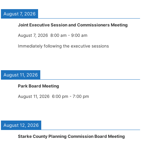
August 7, 2026
Joint Executive Session and Commissioners Meeting
August 7, 2026
8:00 am
-
9:00 am
Immediately following the executive sessions
August 11, 2026
Park Board Meeting
August 11, 2026
6:00 pm
-
7:00 pm
August 12, 2026
Starke County Planning Commission Board Meeting