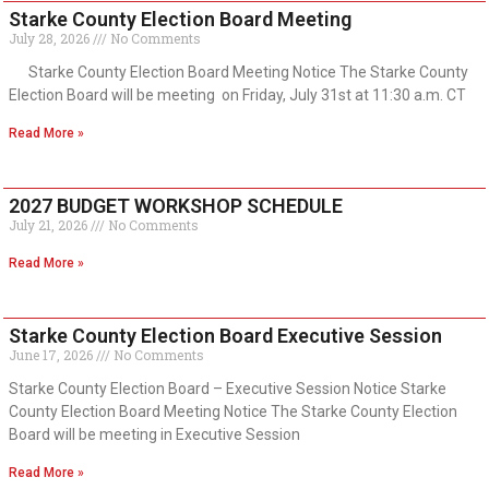
Starke County Election Board Meeting
July 28, 2026
No Comments
Starke County Election Board Meeting Notice The Starke County
Election Board will be meeting on Friday, July 31st at 11:30 a.m. CT
Read More »
2027 BUDGET WORKSHOP SCHEDULE
July 21, 2026
No Comments
Read More »
Starke County Election Board Executive Session
June 17, 2026
No Comments
Starke County Election Board – Executive Session Notice Starke
County Election Board Meeting Notice The Starke County Election
Board will be meeting in Executive Session
Read More »