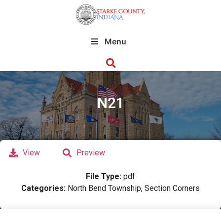
Menu
N21
View
Preview
File Type:
pdf
Categories:
North Bend Township, Section Corners