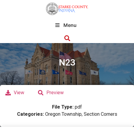
Menu
N23
View
Preview
File Type:
pdf
Categories:
Oregon Township, Section Corners