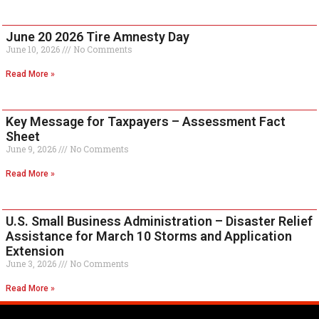
June 20 2026 Tire Amnesty Day
June 10, 2026
No Comments
Read More »
Key Message for Taxpayers – Assessment Fact
Sheet
June 9, 2026
No Comments
Read More »
U.S. Small Business Administration – Disaster Relief
Assistance for March 10 Storms and Application
Extension
June 3, 2026
No Comments
Read More »