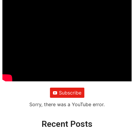
Subscribe
Sorry, there was a YouTube error.
Recent Posts