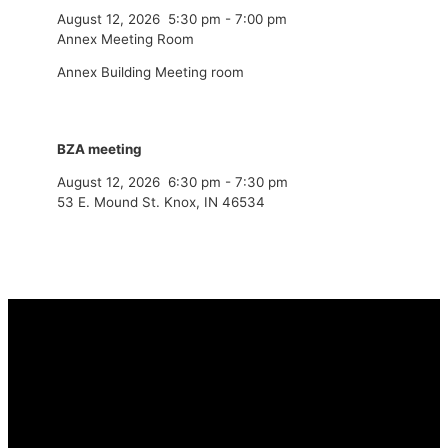
August 12, 2026
5:30 pm
-
7:00 pm
Annex Meeting Room
Annex Building Meeting room
BZA meeting
August 12, 2026
6:30 pm
-
7:30 pm
53 E. Mound St. Knox, IN 46534