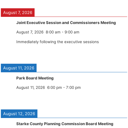
August 7, 2026
Joint Executive Session and Commissioners Meeting
August 7, 2026
8:00 am
-
9:00 am
Immediately following the executive sessions
August 11, 2026
Park Board Meeting
August 11, 2026
6:00 pm
-
7:00 pm
August 12, 2026
Starke County Planning Commission Board Meeting