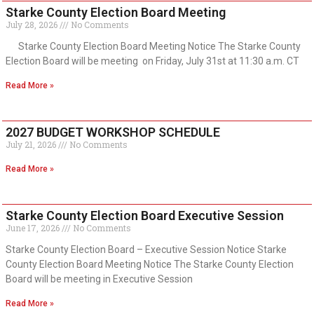
Starke County Election Board Meeting
July 28, 2026
No Comments
Starke County Election Board Meeting Notice The Starke County
Election Board will be meeting on Friday, July 31st at 11:30 a.m. CT
Read More »
2027 BUDGET WORKSHOP SCHEDULE
July 21, 2026
No Comments
Read More »
Starke County Election Board Executive Session
June 17, 2026
No Comments
Starke County Election Board – Executive Session Notice Starke
County Election Board Meeting Notice The Starke County Election
Board will be meeting in Executive Session
Read More »