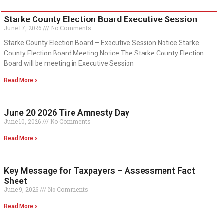
Starke County Election Board Executive Session
June 17, 2026
No Comments
Starke County Election Board – Executive Session Notice Starke
County Election Board Meeting Notice The Starke County Election
Board will be meeting in Executive Session
Read More »
June 20 2026 Tire Amnesty Day
June 10, 2026
No Comments
Read More »
Key Message for Taxpayers – Assessment Fact
Sheet
June 9, 2026
No Comments
Read More »