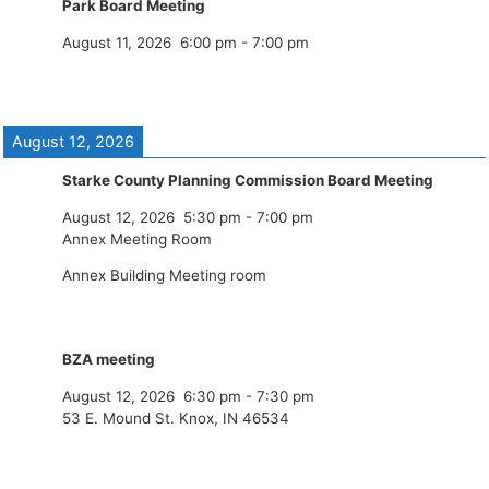
Park Board Meeting
August 11, 2026
6:00 pm
-
7:00 pm
August 12, 2026
Starke County Planning Commission Board Meeting
August 12, 2026
5:30 pm
-
7:00 pm
Annex Meeting Room
Annex Building Meeting room
BZA meeting
August 12, 2026
6:30 pm
-
7:30 pm
53 E. Mound St. Knox, IN 46534