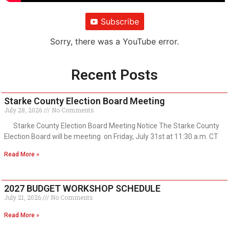
Subscribe
Sorry, there was a YouTube error.
Recent Posts
Starke County Election Board Meeting
July 28, 2026
No Comments
Starke County Election Board Meeting Notice The Starke County
Election Board will be meeting on Friday, July 31st at 11:30 a.m. CT
Read More »
2027 BUDGET WORKSHOP SCHEDULE
July 21, 2026
No Comments
Read More »