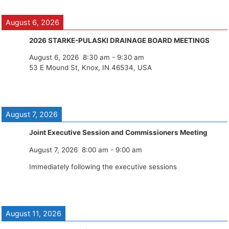
August 6, 2026
2026 STARKE-PULASKI DRAINAGE BOARD MEETINGS
August 6, 2026
8:30 am
-
9:30 am
53 E Mound St, Knox, IN 46534, USA
August 7, 2026
Joint Executive Session and Commissioners Meeting
August 7, 2026
8:00 am
-
9:00 am
Immediately following the executive sessions
August 11, 2026