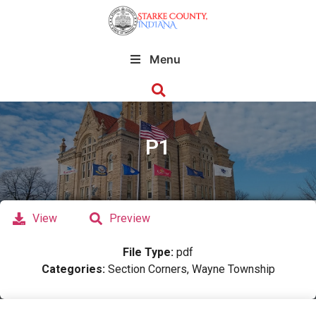
Menu
P1
View
Preview
File Type:
pdf
Categories:
Section Corners, Wayne Township