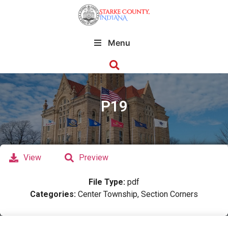
Menu
P19
View
Preview
File Type:
pdf
Categories:
Center Township, Section Corners