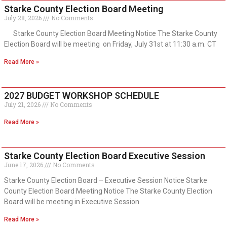
Starke County Election Board Meeting
July 28, 2026
No Comments
Starke County Election Board Meeting Notice The Starke County
Election Board will be meeting on Friday, July 31st at 11:30 a.m. CT
Read More »
2027 BUDGET WORKSHOP SCHEDULE
July 21, 2026
No Comments
Read More »
Starke County Election Board Executive Session
June 17, 2026
No Comments
Starke County Election Board – Executive Session Notice Starke
County Election Board Meeting Notice The Starke County Election
Board will be meeting in Executive Session
Read More »