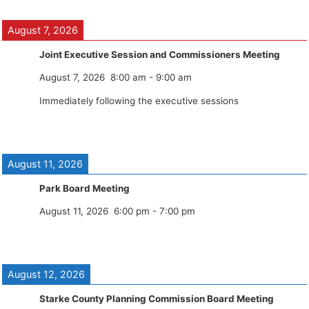
August 7, 2026
Joint Executive Session and Commissioners Meeting
August 7, 2026
8:00 am
-
9:00 am
Immediately following the executive sessions
August 11, 2026
Park Board Meeting
August 11, 2026
6:00 pm
-
7:00 pm
August 12, 2026
Starke County Planning Commission Board Meeting