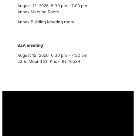
August 12, 2026
5:30 pm
-
7:00 pm
Annex Meeting Room
Annex Building Meeting room
BZA meeting
August 12, 2026
6:30 pm
-
7:30 pm
53 E. Mound St. Knox, IN 46534