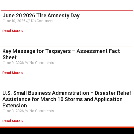
June 20 2026 Tire Amnesty Day
June 10, 2026
No Comments
Read More »
Key Message for Taxpayers – Assessment Fact
Sheet
June 9, 2026
No Comments
Read More »
U.S. Small Business Administration – Disaster Relief
Assistance for March 10 Storms and Application
Extension
June 3, 2026
No Comments
Read More »