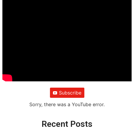
Subscribe
Sorry, there was a YouTube error.
Recent Posts