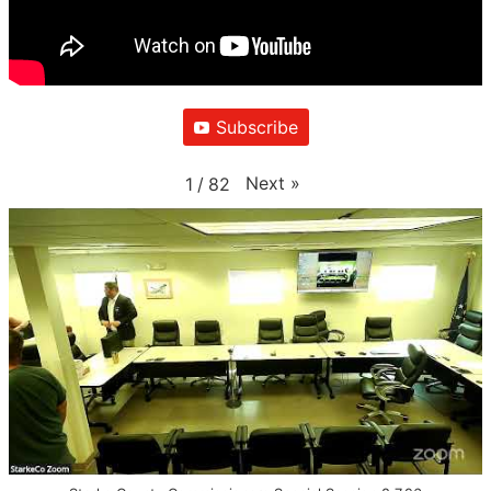
Subscribe
Next
»
1
/
82