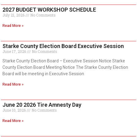
2027 BUDGET WORKSHOP SCHEDULE
July 21, 2026
No Comments
Read More »
Starke County Election Board Executive Session
June 17, 2026
No Comments
Starke County Election Board – Executive Session Notice Starke
County Election Board Meeting Notice The Starke County Election
Board will be meeting in Executive Session
Read More »
June 20 2026 Tire Amnesty Day
June 10, 2026
No Comments
Read More »