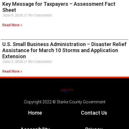
Key Message for Taxpayers – Assessment Fact
Sheet
June 9, 2026
No Comments
Read More »
U.S. Small Business Administration – Disaster Relief
Assistance for March 10 Storms and Application
Extension
June 3, 2026
No Comments
Read More »
Copyright 2022 © Starke County Government
Home
Contact Us