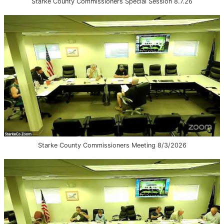
Starke County Commissioners Special Session 8.7.26
Starke County Commissioners Meeting 8/3/2026