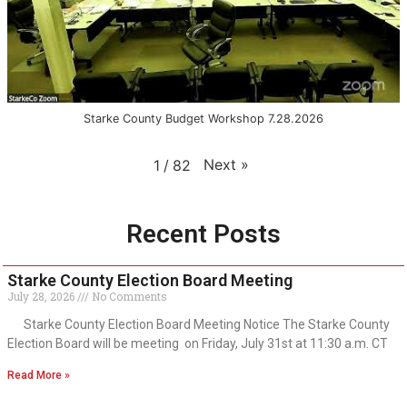
Starke County Budget Workshop 7.28.2026
Next
»
1
/
82
Recent Posts
Starke County Election Board Meeting
July 28, 2026
No Comments
Starke County Election Board Meeting Notice The Starke County
Election Board will be meeting on Friday, July 31st at 11:30 a.m. CT
Read More »