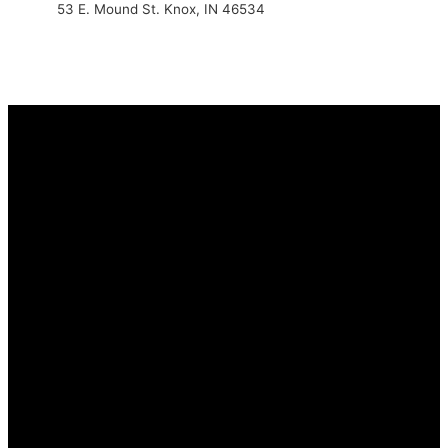
53 E. Mound St. Knox, IN 46534