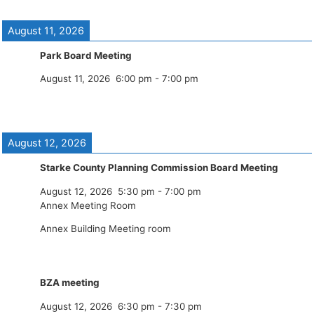
August 11, 2026
Park Board Meeting
August 11, 2026
6:00 pm
-
7:00 pm
August 12, 2026
Starke County Planning Commission Board Meeting
August 12, 2026
5:30 pm
-
7:00 pm
Annex Meeting Room
Annex Building Meeting room
BZA meeting
August 12, 2026
6:30 pm
-
7:30 pm