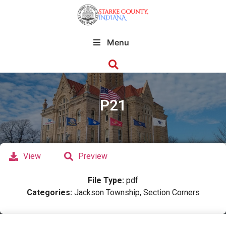
Menu
P21
View
Preview
File Type:
pdf
Categories:
Jackson Township, Section Corners