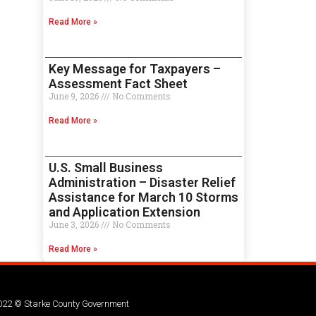
Read More »
Key Message for Taxpayers –
Assessment Fact Sheet
June 9, 2026
No Comments
Read More »
U.S. Small Business
Administration – Disaster Relief
Assistance for March 10 Storms
and Application Extension
June 3, 2026
No Comments
Read More »
022 © Starke County Government