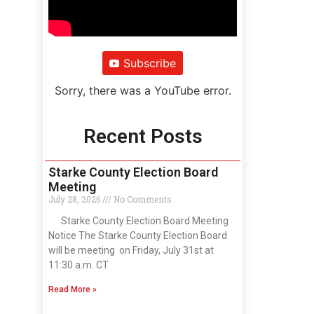
Subscribe
Sorry, there was a YouTube error.
Recent Posts
Starke County Election Board
Meeting
July 28, 2026
No Comments
Starke County Election Board Meeting
Notice The Starke County Election Board
will be meeting on Friday, July 31st at
11:30 a.m. CT
Read More »