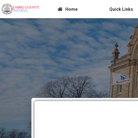
Home
Quick Links