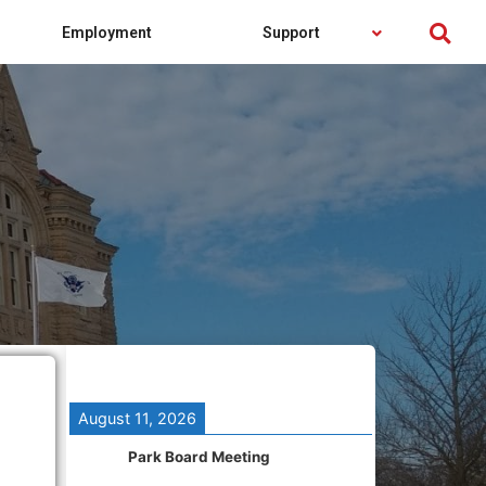
Employment
Support
August 11, 2026
Park Board Meeting