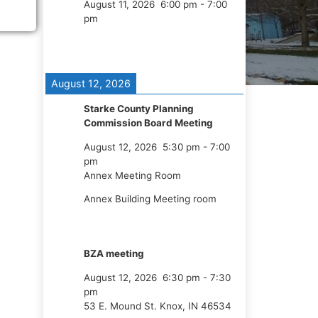
August 11, 2026
6:00 pm
-
7:00
pm
August 12, 2026
Starke County Planning
Commission Board Meeting
August 12, 2026
5:30 pm
-
7:00
pm
Annex Meeting Room
Annex Building Meeting room
BZA meeting
August 12, 2026
6:30 pm
-
7:30
pm
53 E. Mound St. Knox, IN 46534