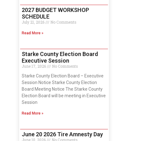
2027 BUDGET WORKSHOP
SCHEDULE
July 21, 2026
No Comments
Read More »
Starke County Election Board
Executive Session
June 17, 2026
No Comments
Starke County Election Board – Executive
Session Notice Starke County Election
Board Meeting Notice The Starke County
Election Board will be meeting in Executive
Session
Read More »
June 20 2026 Tire Amnesty Day
June 10, 2026
No Comments