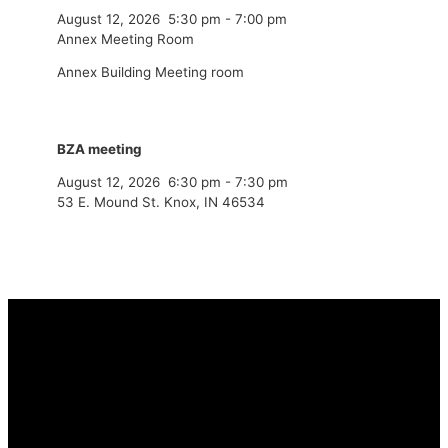
August 12, 2026
5:30 pm
-
7:00 pm
Annex Meeting Room
Annex Building Meeting room
BZA meeting
August 12, 2026
6:30 pm
-
7:30 pm
53 E. Mound St. Knox, IN 46534