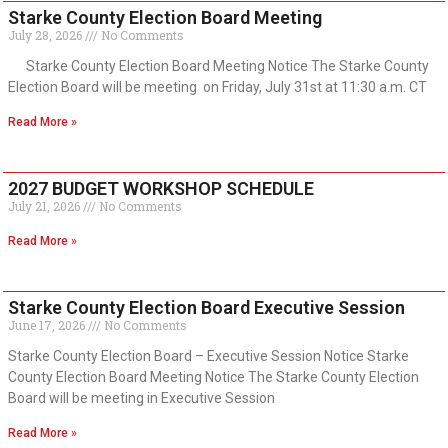
Starke County Election Board Meeting
July 28, 2026
No Comments
Starke County Election Board Meeting Notice The Starke County
Election Board will be meeting on Friday, July 31st at 11:30 a.m. CT
Read More »
2027 BUDGET WORKSHOP SCHEDULE
July 21, 2026
No Comments
Read More »
Starke County Election Board Executive Session
June 17, 2026
No Comments
Starke County Election Board – Executive Session Notice Starke
County Election Board Meeting Notice The Starke County Election
Board will be meeting in Executive Session
Read More »