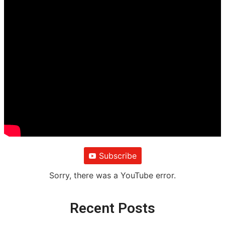
Subscribe
Sorry, there was a YouTube error.
Recent Posts