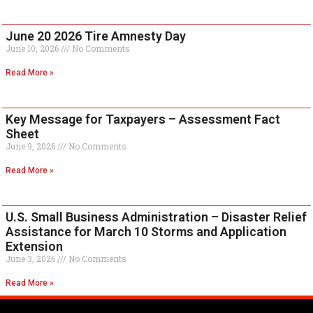
June 20 2026 Tire Amnesty Day
June 10, 2026
No Comments
Read More »
Key Message for Taxpayers – Assessment Fact
Sheet
June 9, 2026
No Comments
Read More »
U.S. Small Business Administration – Disaster Relief
Assistance for March 10 Storms and Application
Extension
June 3, 2026
No Comments
Read More »