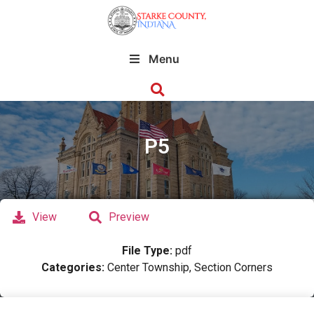
Menu
P5
View
Preview
File Type:
pdf
Categories:
Center Township, Section Corners