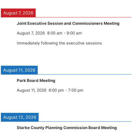
August 7, 2026
Joint Executive Session and Commissioners Meeting
August 7, 2026
8:00 am
-
9:00 am
Immediately following the executive sessions
August 11, 2026
Park Board Meeting
August 11, 2026
6:00 pm
-
7:00 pm
August 12, 2026
Starke County Planning Commission Board Meeting