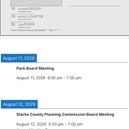
August 11, 2026
Park Board Meeting
August 11, 2026
6:00 pm
-
7:00 pm
August 12, 2026
Starke County Planning Commission Board Meeting
August 12, 2026
5:30 pm
-
7:00 pm