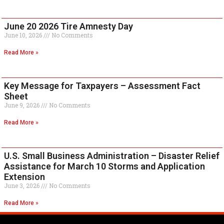
June 20 2026 Tire Amnesty Day
June 10, 2026
No Comments
Read More »
Key Message for Taxpayers – Assessment Fact
Sheet
June 9, 2026
No Comments
Read More »
U.S. Small Business Administration – Disaster Relief
Assistance for March 10 Storms and Application
Extension
June 3, 2026
No Comments
Read More »