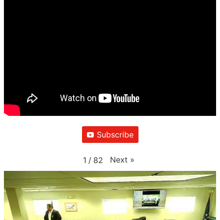
Subscribe
Next
»
1
/
82