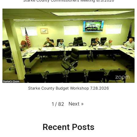
Starke County Commissioners Meeting 8/3/2026
Starke County Budget Workshop 7.28.2026
Next
»
1
/
82
Recent Posts