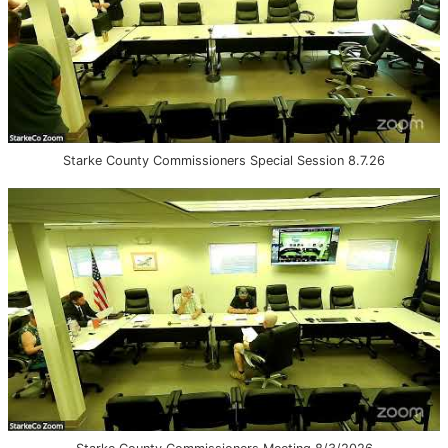
Starke County Commissioners Special Session 8.7.26