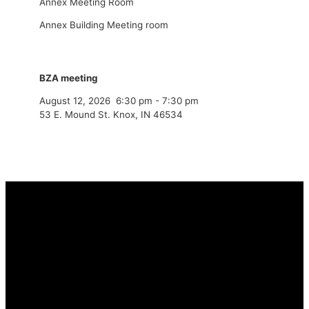
Annex Meeting Room
Annex Building Meeting room
BZA meeting
August 12, 2026
6:30 pm
-
7:30 pm
53 E. Mound St. Knox, IN 46534