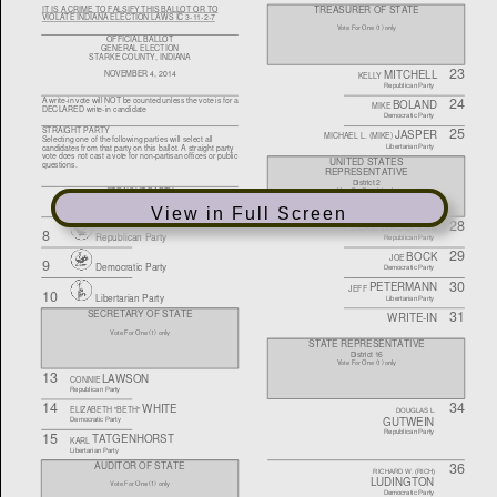
View in Full Screen