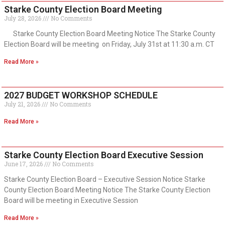
Starke County Election Board Meeting
July 28, 2026
No Comments
Starke County Election Board Meeting Notice The Starke County
Election Board will be meeting on Friday, July 31st at 11:30 a.m. CT
Read More »
2027 BUDGET WORKSHOP SCHEDULE
July 21, 2026
No Comments
Read More »
Starke County Election Board Executive Session
June 17, 2026
No Comments
Starke County Election Board – Executive Session Notice Starke
County Election Board Meeting Notice The Starke County Election
Board will be meeting in Executive Session
Read More »