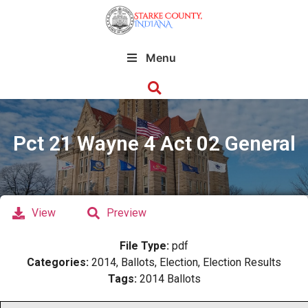
Menu
Pct 21 Wayne 4 Act 02 General
View
Preview
File Type:
pdf
Categories:
2014, Ballots, Election, Election Results
Tags:
2014 Ballots