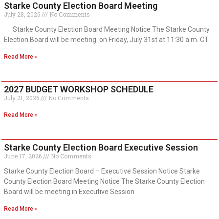
Starke County Election Board Meeting
July 28, 2026
No Comments
Starke County Election Board Meeting Notice The Starke County
Election Board will be meeting on Friday, July 31st at 11:30 a.m. CT
Read More »
2027 BUDGET WORKSHOP SCHEDULE
July 21, 2026
No Comments
Read More »
Starke County Election Board Executive Session
June 17, 2026
No Comments
Starke County Election Board – Executive Session Notice Starke
County Election Board Meeting Notice The Starke County Election
Board will be meeting in Executive Session
Read More »