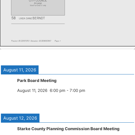
August 11, 2026
Park Board Meeting
August 11, 2026
6:00 pm
-
7:00 pm
August 12, 2026
Starke County Planning Commission Board Meeting