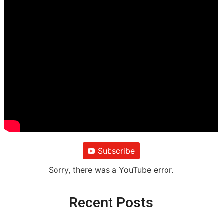
Subscribe
Sorry, there was a YouTube error.
Recent Posts