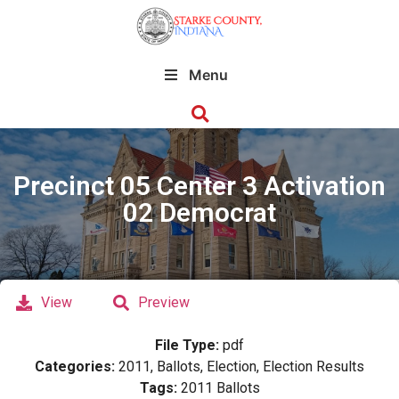
Menu
Precinct 05 Center 3 Activation
02 Democrat
View
Preview
File Type:
pdf
Categories:
2011, Ballots, Election, Election Results
Tags:
2011 Ballots