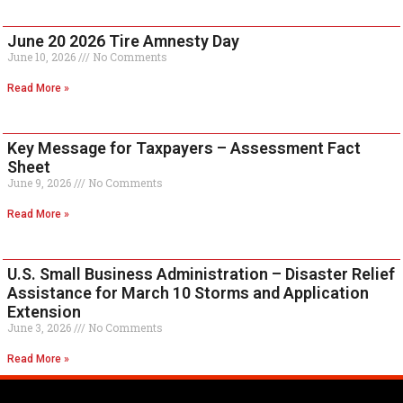
June 20 2026 Tire Amnesty Day
June 10, 2026
No Comments
Read More »
Key Message for Taxpayers – Assessment Fact
Sheet
June 9, 2026
No Comments
Read More »
U.S. Small Business Administration – Disaster Relief
Assistance for March 10 Storms and Application
Extension
June 3, 2026
No Comments
Read More »