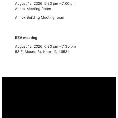
August 12, 2026
5:30 pm
-
7:00 pm
Annex Meeting Room
Annex Building Meeting room
BZA meeting
August 12, 2026
6:30 pm
-
7:30 pm
53 E. Mound St. Knox, IN 46534