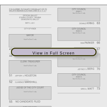
View in Full Screen