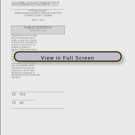
View in Full Screen