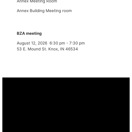
Annex Meeting Room
Annex Building Meeting room
BZA meeting
August 12, 2026
6:30 pm
-
7:30 pm
53 E. Mound St. Knox, IN 46534