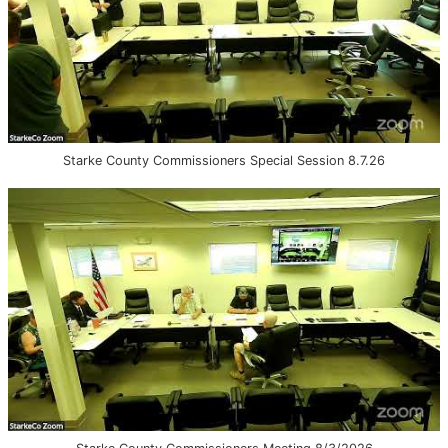
Starke County Commissioners Special Session 8.7.26