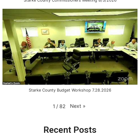
Starke County Commissioners Meeting 8/3/2026
Starke County Budget Workshop 7.28.2026
Next
»
1
/
82
Recent Posts