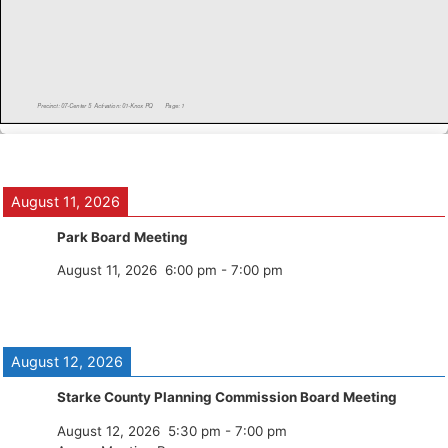
August 11, 2026
Park Board Meeting
August 11, 2026
6:00 pm
-
7:00 pm
August 12, 2026
Starke County Planning Commission Board Meeting
August 12, 2026
5:30 pm
-
7:00 pm