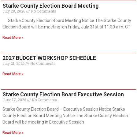
Starke County Election Board Meeting
July 28, 2026
No Comments
Starke County Election Board Meeting Notice The Starke County
Election Board will be meeting on Friday, July 31st at 11:30 a.m. CT
Read More »
2027 BUDGET WORKSHOP SCHEDULE
July 21, 2026
No Comments
Read More »
Starke County Election Board Executive Session
June 17, 2026
No Comments
Starke County Election Board – Executive Session Notice Starke
County Election Board Meeting Notice The Starke County Election
Board will be meeting in Executive Session
Read More »