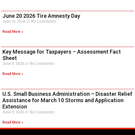
June 20 2026 Tire Amnesty Day
June 10, 2026
No Comments
Read More »
Key Message for Taxpayers – Assessment Fact
Sheet
June 9, 2026
No Comments
Read More »
U.S. Small Business Administration – Disaster Relief
Assistance for March 10 Storms and Application
Extension
June 3, 2026
No Comments
Read More »