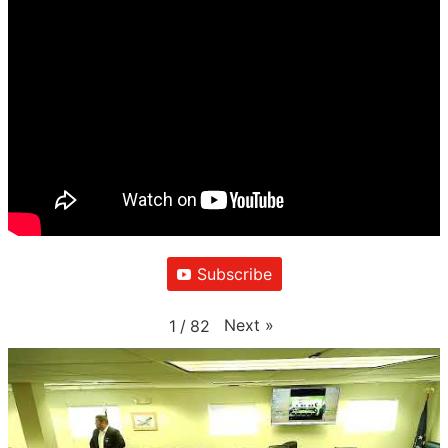
Subscribe
Next
»
1
/
82