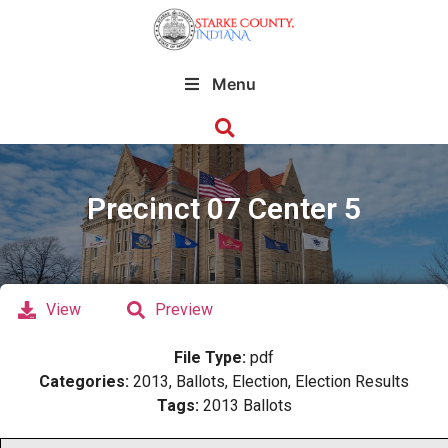
Menu
Precinct 07 Center 5
View
Preview
File Type:
pdf
Categories:
2013, Ballots, Election, Election Results
Tags:
2013 Ballots