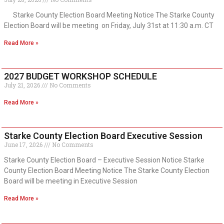
Starke County Election Board Meeting Notice The Starke County
Election Board will be meeting on Friday, July 31st at 11:30 a.m. CT
Read More »
2027 BUDGET WORKSHOP SCHEDULE
July 21, 2026
No Comments
Read More »
Starke County Election Board Executive Session
June 17, 2026
No Comments
Starke County Election Board – Executive Session Notice Starke
County Election Board Meeting Notice The Starke County Election
Board will be meeting in Executive Session
Read More »