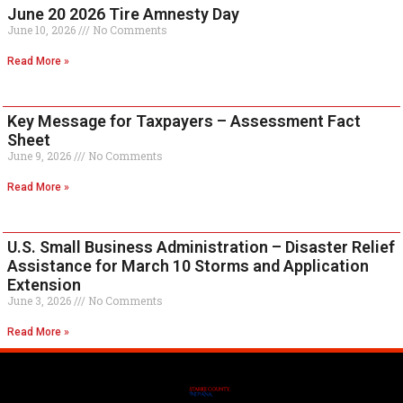
June 20 2026 Tire Amnesty Day
June 10, 2026
No Comments
Read More »
Key Message for Taxpayers – Assessment Fact
Sheet
June 9, 2026
No Comments
Read More »
U.S. Small Business Administration – Disaster Relief
Assistance for March 10 Storms and Application
Extension
June 3, 2026
No Comments
Read More »