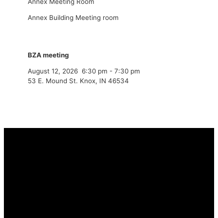
Annex Meeting Room
Annex Building Meeting room
BZA meeting
August 12, 2026
6:30 pm
-
7:30 pm
53 E. Mound St. Knox, IN 46534