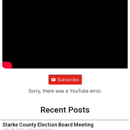
Subscribe
Sorry, there was a YouTube error.
Recent Posts
Starke County Election Board Meeting
July 28, 2026
No Comments