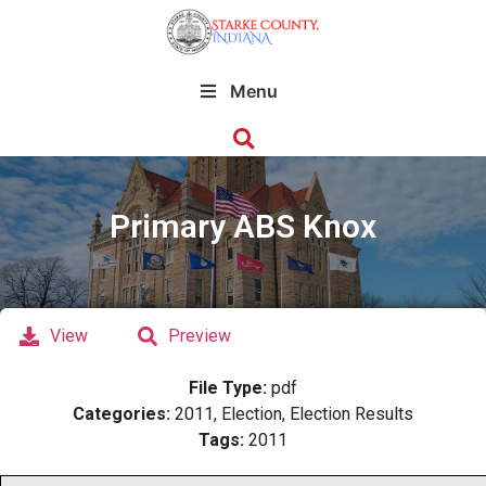
Menu
Primary ABS Knox
View
Preview
File Type:
pdf
Categories:
2011, Election, Election Results
Tags:
2011