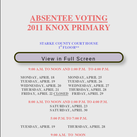
View in Full Screen