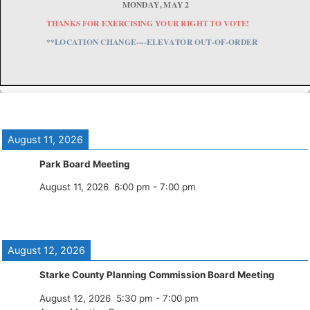
August 11, 2026
Park Board Meeting
August 11, 2026
6:00 pm
-
7:00 pm
August 12, 2026
Starke County Planning Commission Board Meeting
August 12, 2026
5:30 pm
-
7:00 pm