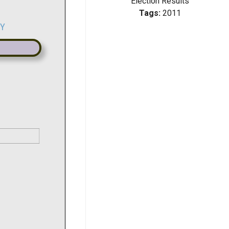
Election Results
Tags:
2011