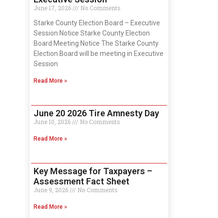
June 17, 2026
No Comments
Starke County Election Board – Executive
Session Notice Starke County Election
Board Meeting Notice The Starke County
Election Board will be meeting in Executive
Session
Read More »
June 20 2026 Tire Amnesty Day
June 10, 2026
No Comments
Read More »
Key Message for Taxpayers –
Assessment Fact Sheet
June 9, 2026
No Comments
Read More »