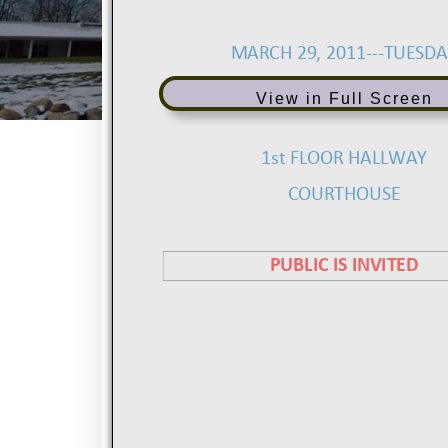
View in Full Screen