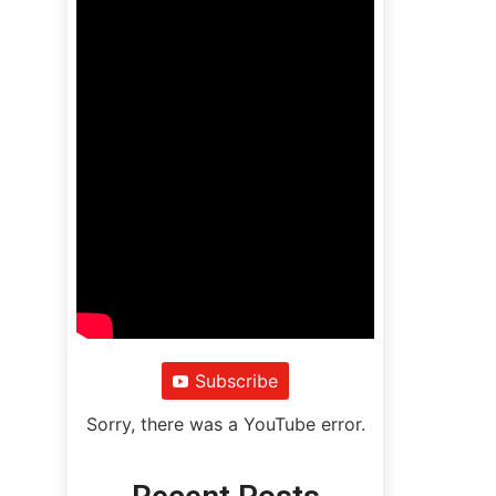
Subscribe
Sorry, there was a YouTube error.