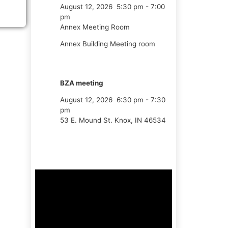
August 12, 2026
5:30 pm
-
7:00
pm
Annex Meeting Room
Annex Building Meeting room
BZA meeting
August 12, 2026
6:30 pm
-
7:30
pm
53 E. Mound St. Knox, IN 46534