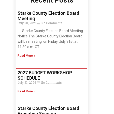
Recent Posts
Starke County Election Board
Meeting
July 28, 2026
No Comments
Starke County Election Board Meeting
Notice The Starke County Election Board
will be meeting on Friday, July 31st at
11:30 a.m. CT
Read More »
2027 BUDGET WORKSHOP
SCHEDULE
July 21, 2026
No Comments
Read More »
Starke County Election Board
Executive Session