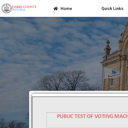
Home
Quick Links