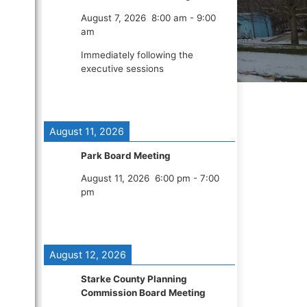
August 7, 2026
8:00 am
-
9:00
am
Immediately following the
executive sessions
August 11, 2026
Park Board Meeting
August 11, 2026
6:00 pm
-
7:00
pm
August 12, 2026
Starke County Planning
Commission Board Meeting