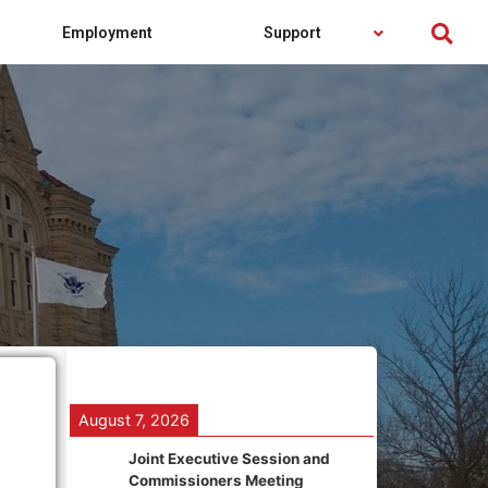
Employment
Support
August 7, 2026
Joint Executive Session and
Commissioners Meeting