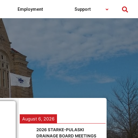
Employment
Support
August 6, 2026
2026 STARKE-PULASKI
DRAINAGE BOARD MEETINGS