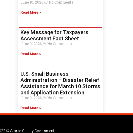
June 10, 2026
No Comments
Read More »
Key Message for Taxpayers –
Assessment Fact Sheet
June 9, 2026
No Comments
Read More »
U.S. Small Business
Administration – Disaster Relief
Assistance for March 10 Storms
and Application Extension
June 3, 2026
No Comments
Read More »
022 © Starke County Government