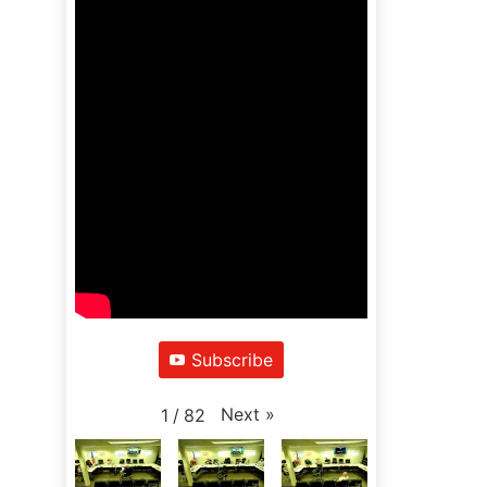
Subscribe
Next
»
1
/
82