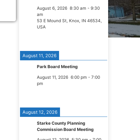
August 6, 2026
8:30 am
-
9:30
am
53 E Mound St, Knox, IN 46534,
USA
August 11, 2026
Park Board Meeting
August 11, 2026
6:00 pm
-
7:00
pm
August 12, 2026
Starke County Planning
Commission Board Meeting
August 12, 2026
5:30 pm
-
7:00