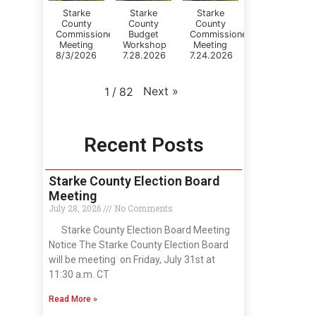
Starke
Starke
Starke
County
County
County
Commissioners
Budget
Commissioner's
Meeting
Workshop
Meeting
8/3/2026
7.28.2026
7.24.2026
Next
»
1
/
82
Recent Posts
Starke County Election Board
Meeting
July 28, 2026
No Comments
Starke County Election Board Meeting
Notice The Starke County Election Board
will be meeting on Friday, July 31st at
11:30 a.m. CT
Read More »