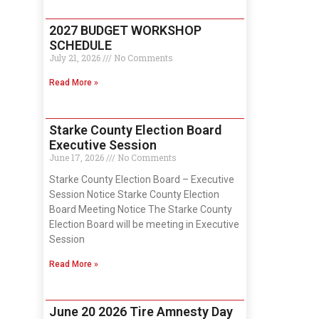
2027 BUDGET WORKSHOP
SCHEDULE
July 21, 2026
No Comments
Read More »
Starke County Election Board
Executive Session
June 17, 2026
No Comments
Starke County Election Board – Executive
Session Notice Starke County Election
Board Meeting Notice The Starke County
Election Board will be meeting in Executive
Session
Read More »
June 20 2026 Tire Amnesty Day