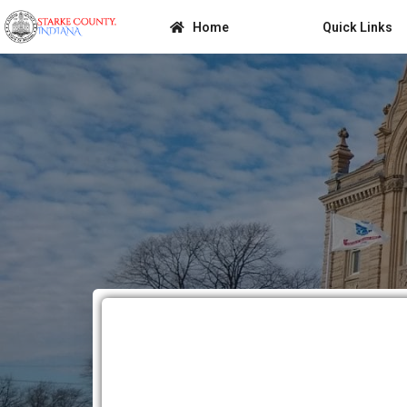
Home
Quick Links