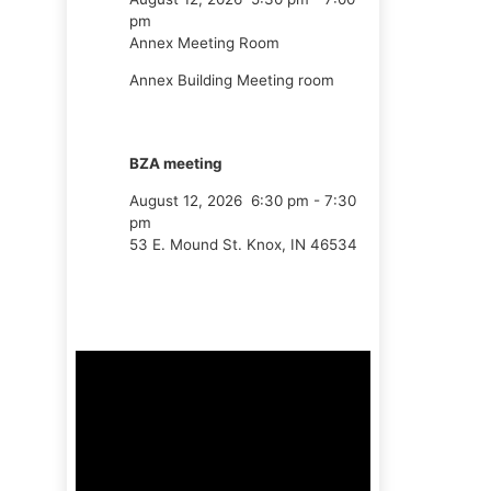
pm
Annex Meeting Room
Annex Building Meeting room
BZA meeting
August 12, 2026
6:30 pm
-
7:30
pm
53 E. Mound St. Knox, IN 46534