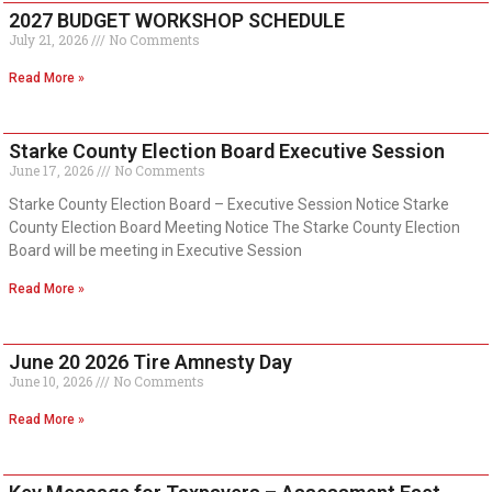
2027 BUDGET WORKSHOP SCHEDULE
July 21, 2026
No Comments
Read More »
Starke County Election Board Executive Session
June 17, 2026
No Comments
Starke County Election Board – Executive Session Notice Starke
County Election Board Meeting Notice The Starke County Election
Board will be meeting in Executive Session
Read More »
June 20 2026 Tire Amnesty Day
June 10, 2026
No Comments
Read More »