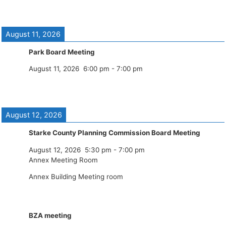
August 11, 2026
Park Board Meeting
August 11, 2026
6:00 pm
-
7:00 pm
August 12, 2026
Starke County Planning Commission Board Meeting
August 12, 2026
5:30 pm
-
7:00 pm
Annex Meeting Room
Annex Building Meeting room
BZA meeting