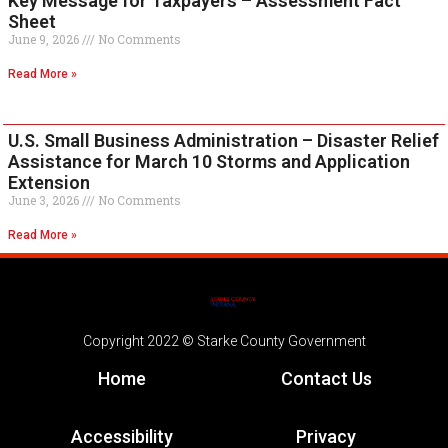
Key Message for Taxpayers – Assessment Fact
Sheet
June 9, 2026
No Comments
Read More »
U.S. Small Business Administration – Disaster Relief
Assistance for March 10 Storms and Application
Extension
June 3, 2026
No Comments
Read More »
Copyright 2022 © Starke County Government
Home
Contact Us
Accessibility
Privacy