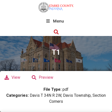
Menu
T1
View
Preview
File Type:
pdf
Categories:
Davis T 34N R 2W, Davis Township, Section
Corners