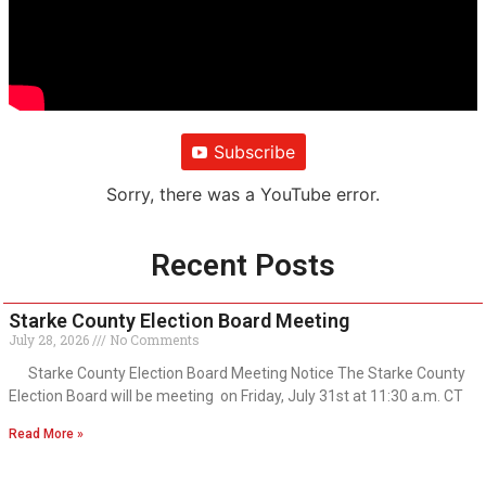
Subscribe
Sorry, there was a YouTube error.
Recent Posts
Starke County Election Board Meeting
July 28, 2026
No Comments
Starke County Election Board Meeting Notice The Starke County
Election Board will be meeting on Friday, July 31st at 11:30 a.m. CT
Read More »