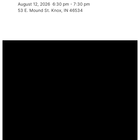
August 12, 2026
6:30 pm
-
7:30 pm
53 E. Mound St. Knox, IN 46534