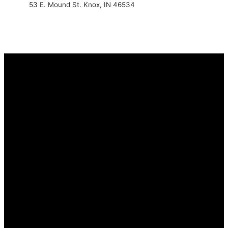
53 E. Mound St. Knox, IN 46534