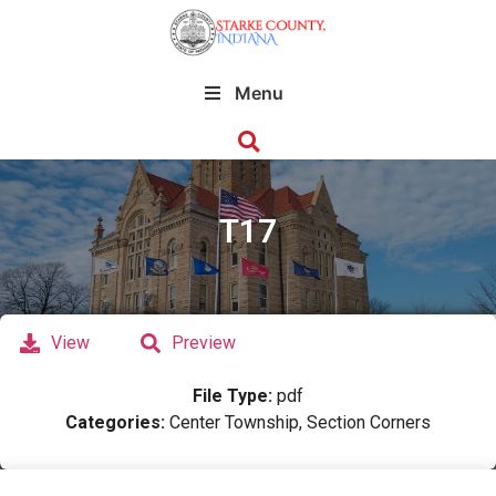
Menu
T17
View
Preview
File Type:
pdf
Categories:
Center Township, Section Corners