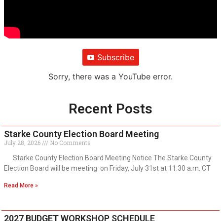
Subscribe
Sorry, there was a YouTube error.
Recent Posts
Starke County Election Board Meeting
July 28, 2026
No Comments
Starke County Election Board Meeting Notice The Starke County
Election Board will be meeting on Friday, July 31st at 11:30 a.m. CT
Read More »
2027 BUDGET WORKSHOP SCHEDULE