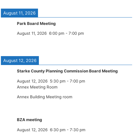
August 11, 2026
Park Board Meeting
August 11, 2026
6:00 pm
-
7:00 pm
August 12, 2026
Starke County Planning Commission Board Meeting
August 12, 2026
5:30 pm
-
7:00 pm
Annex Meeting Room
Annex Building Meeting room
BZA meeting
August 12, 2026
6:30 pm
-
7:30 pm