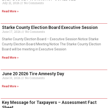
July 21, 2026
No Comments
Read More »
Starke County Election Board Executive Session
June 17, 2026
No Comments
Starke County Election Board – Executive Session Notice Starke
County Election Board Meeting Notice The Starke County Election
Board will be meeting in Executive Session
Read More »
June 20 2026 Tire Amnesty Day
June 10, 2026
No Comments
Read More »
Key Message for Taxpayers – Assessment Fact
Sheet