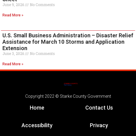
June 9, 2026
No Comments
Read More »
U.S. Small Business Administration – Disaster Relief
Assistance for March 10 Storms and Application
Extension
June 3, 2026
No Comments
Read More »
Copyright 2022 © Starke County Government
Home
Contact Us
Accessibility
Privacy