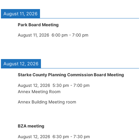
August 11, 2026
Park Board Meeting
August 11, 2026
6:00 pm
-
7:00 pm
August 12, 2026
Starke County Planning Commission Board Meeting
August 12, 2026
5:30 pm
-
7:00 pm
Annex Meeting Room
Annex Building Meeting room
BZA meeting
August 12, 2026
6:30 pm
-
7:30 pm