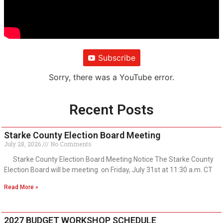
Subscribe
Sorry, there was a YouTube error.
Recent Posts
Starke County Election Board Meeting
July 28, 2026
No Comments
Starke County Election Board Meeting Notice The Starke County
Election Board will be meeting on Friday, July 31st at 11:30 a.m. CT
Read More »
2027 BUDGET WORKSHOP SCHEDULE