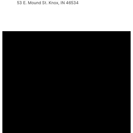
53 E. Mound St. Knox, IN 46534