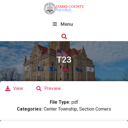
Menu
T23
View
Preview
File Type:
pdf
Categories:
Center Township, Section Corners