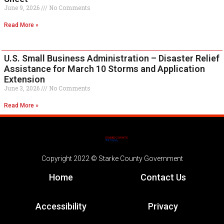
June 9, 2026
No Comments
Read More »
U.S. Small Business Administration – Disaster Relief
Assistance for March 10 Storms and Application
Extension
June 3, 2026
No Comments
Read More »
Copyright 2022 © Starke County Government
Home
Contact Us
Accessibility
Privacy