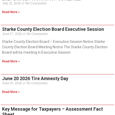
July 21, 2026
No Comments
Read More »
Starke County Election Board Executive Session
June 17, 2026
No Comments
Starke County Election Board – Executive Session Notice Starke
County Election Board Meeting Notice The Starke County Election
Board will be meeting in Executive Session
Read More »
June 20 2026 Tire Amnesty Day
June 10, 2026
No Comments
Read More »
Key Message for Taxpayers – Assessment Fact
Sheet