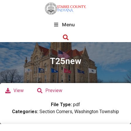
Menu
T25new
View
Preview
File Type:
pdf
Categories:
Section Corners, Washington Township