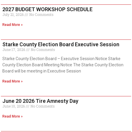
2027 BUDGET WORKSHOP SCHEDULE
July 21, 2026
No Comments
Read More »
Starke County Election Board Executive Session
June 17, 2026
No Comments
Starke County Election Board – Executive Session Notice Starke
County Election Board Meeting Notice The Starke County Election
Board will be meeting in Executive Session
Read More »
June 20 2026 Tire Amnesty Day
June 10, 2026
No Comments
Read More »