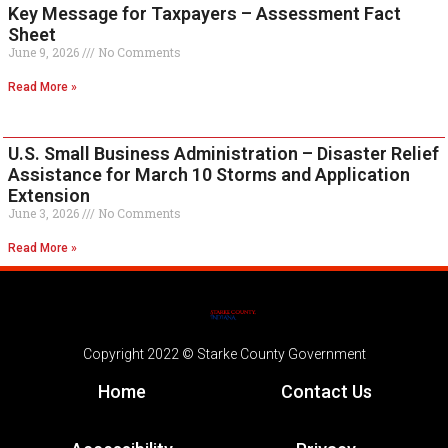
Key Message for Taxpayers – Assessment Fact
Sheet
June 9, 2026
No Comments
Read More »
U.S. Small Business Administration – Disaster Relief
Assistance for March 10 Storms and Application
Extension
June 3, 2026
No Comments
Read More »
Copyright 2022 © Starke County Government
Home
Contact Us