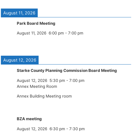
August 11, 2026
Park Board Meeting
August 11, 2026
6:00 pm
-
7:00 pm
August 12, 2026
Starke County Planning Commission Board Meeting
August 12, 2026
5:30 pm
-
7:00 pm
Annex Meeting Room
Annex Building Meeting room
BZA meeting
August 12, 2026
6:30 pm
-
7:30 pm