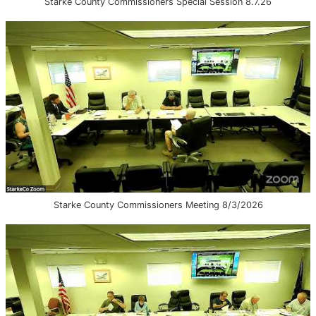
Starke County Commissioners Special Session 8.7.26
Starke County Commissioners Meeting 8/3/2026