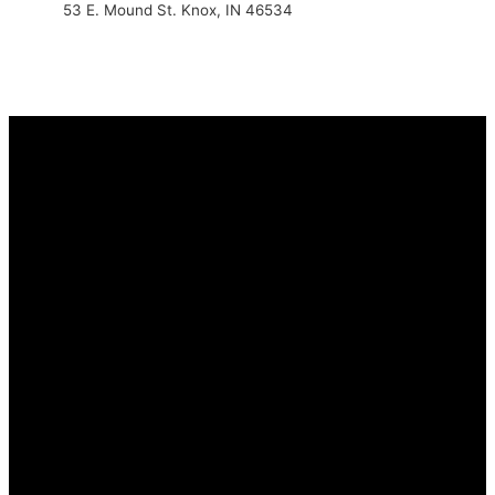
53 E. Mound St. Knox, IN 46534