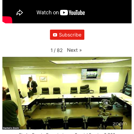
Subscribe
Next
»
1
/
82