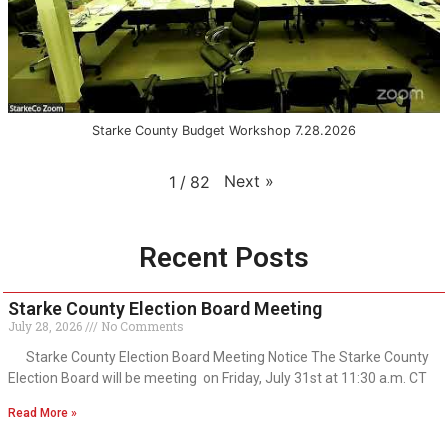
Starke County Budget Workshop 7.28.2026
Next
»
1
/
82
Recent Posts
Starke County Election Board Meeting
July 28, 2026
No Comments
Starke County Election Board Meeting Notice The Starke County
Election Board will be meeting on Friday, July 31st at 11:30 a.m. CT
Read More »