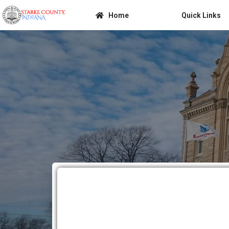
Home
Quick Links