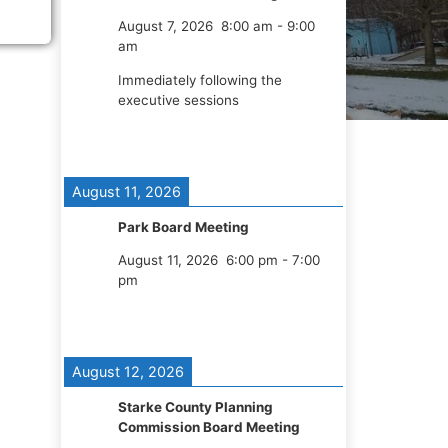
August 7, 2026
8:00 am
-
9:00
am
Immediately following the
executive sessions
August 11, 2026
Park Board Meeting
August 11, 2026
6:00 pm
-
7:00
pm
August 12, 2026
Starke County Planning
Commission Board Meeting