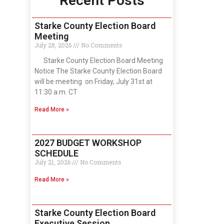
Recent Posts
Starke County Election Board
Meeting
July 28, 2026
No Comments
Starke County Election Board Meeting
Notice The Starke County Election Board
will be meeting on Friday, July 31st at
11:30 a.m. CT
Read More »
2027 BUDGET WORKSHOP
SCHEDULE
July 21, 2026
No Comments
Read More »
Starke County Election Board
Executive Session