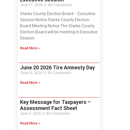
June 17, 2026
No Comments
Starke County Election Board – Executive
Session Notice Starke County Election
Board Meeting Notice The Starke County
Election Board will be meeting in Executive
Session
Read More »
June 20 2026 Tire Amnesty Day
June 10, 2026
No Comments
Read More »
Key Message for Taxpayers –
Assessment Fact Sheet
June 9, 2026
No Comments
Read More »