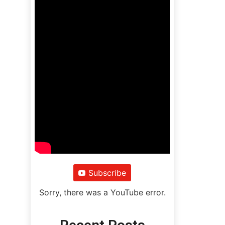
Subscribe
Sorry, there was a YouTube error.