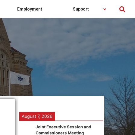
Employment
Support
August 7, 2026
Joint Executive Session and
Commissioners Meeting