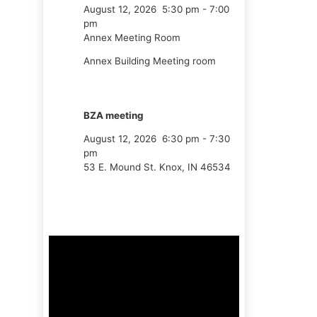
August 12, 2026
5:30 pm
-
7:00
pm
Annex Meeting Room
Annex Building Meeting room
BZA meeting
August 12, 2026
6:30 pm
-
7:30
pm
53 E. Mound St. Knox, IN 46534