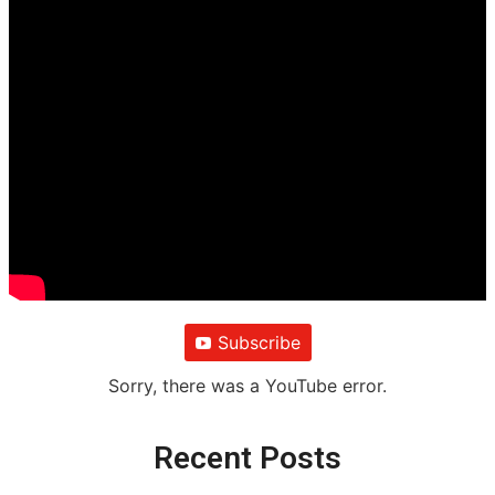
Subscribe
Sorry, there was a YouTube error.
Recent Posts