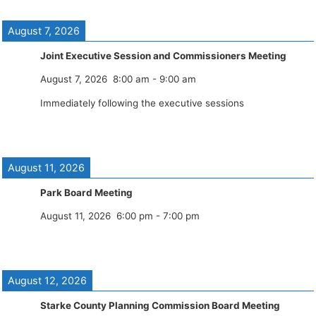
August 7, 2026
Joint Executive Session and Commissioners Meeting
August 7, 2026
8:00 am
-
9:00 am
Immediately following the executive sessions
August 11, 2026
Park Board Meeting
August 11, 2026
6:00 pm
-
7:00 pm
August 12, 2026
Starke County Planning Commission Board Meeting