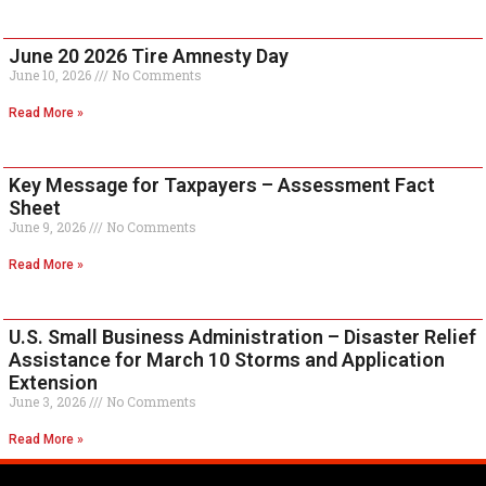
June 20 2026 Tire Amnesty Day
June 10, 2026
No Comments
Read More »
Key Message for Taxpayers – Assessment Fact
Sheet
June 9, 2026
No Comments
Read More »
U.S. Small Business Administration – Disaster Relief
Assistance for March 10 Storms and Application
Extension
June 3, 2026
No Comments
Read More »