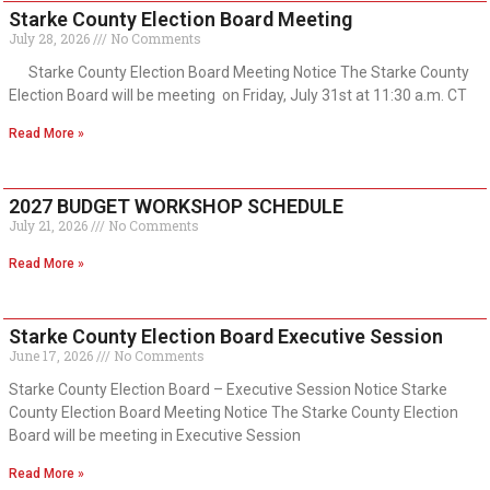
Starke County Election Board Meeting
July 28, 2026
No Comments
Starke County Election Board Meeting Notice The Starke County
Election Board will be meeting on Friday, July 31st at 11:30 a.m. CT
Read More »
2027 BUDGET WORKSHOP SCHEDULE
July 21, 2026
No Comments
Read More »
Starke County Election Board Executive Session
June 17, 2026
No Comments
Starke County Election Board – Executive Session Notice Starke
County Election Board Meeting Notice The Starke County Election
Board will be meeting in Executive Session
Read More »