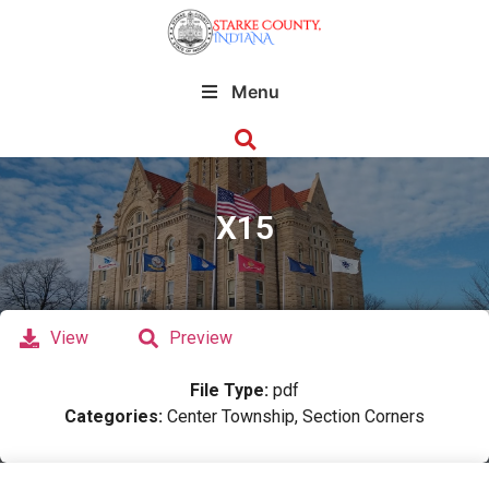
Menu
X15
View
Preview
File Type:
pdf
Categories:
Center Township, Section Corners