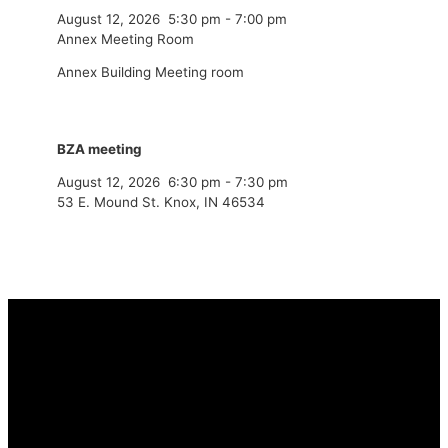
August 12, 2026
5:30 pm
-
7:00 pm
Annex Meeting Room
Annex Building Meeting room
BZA meeting
August 12, 2026
6:30 pm
-
7:30 pm
53 E. Mound St. Knox, IN 46534