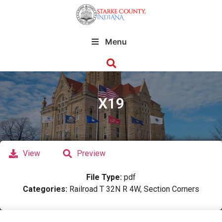
Menu
X19
View
Preview
File Type:
pdf
Categories:
Railroad T 32N R 4W, Section Corners