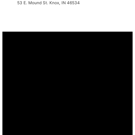
53 E. Mound St. Knox, IN 46534