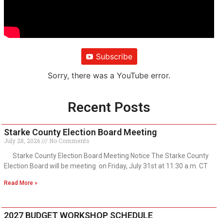
Subscribe
Sorry, there was a YouTube error.
Recent Posts
Starke County Election Board Meeting
July 28, 2026
No Comments
Starke County Election Board Meeting Notice The Starke County
Election Board will be meeting on Friday, July 31st at 11:30 a.m. CT
Read More »
2027 BUDGET WORKSHOP SCHEDULE