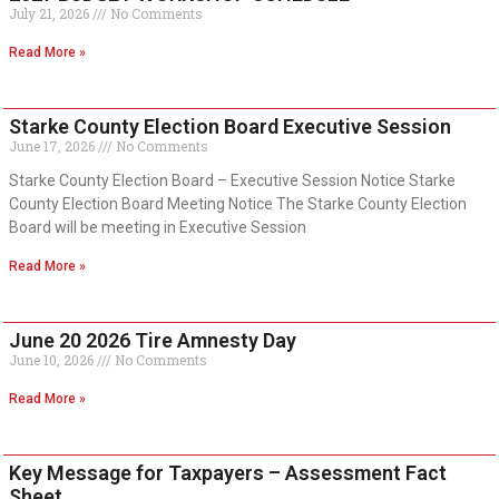
July 21, 2026
No Comments
Read More »
Starke County Election Board Executive Session
June 17, 2026
No Comments
Starke County Election Board – Executive Session Notice Starke
County Election Board Meeting Notice The Starke County Election
Board will be meeting in Executive Session
Read More »
June 20 2026 Tire Amnesty Day
June 10, 2026
No Comments
Read More »
Key Message for Taxpayers – Assessment Fact
Sheet