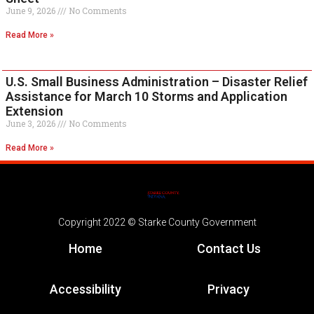
June 9, 2026
No Comments
Read More »
U.S. Small Business Administration – Disaster Relief
Assistance for March 10 Storms and Application
Extension
June 3, 2026
No Comments
Read More »
Copyright 2022 © Starke County Government
Home
Contact Us
Accessibility
Privacy