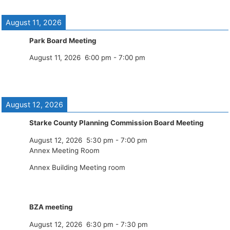
August 11, 2026
Park Board Meeting
August 11, 2026
6:00 pm
-
7:00 pm
August 12, 2026
Starke County Planning Commission Board Meeting
August 12, 2026
5:30 pm
-
7:00 pm
Annex Meeting Room
Annex Building Meeting room
BZA meeting
August 12, 2026
6:30 pm
-
7:30 pm