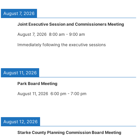
August 7, 2026
Joint Executive Session and Commissioners Meeting
August 7, 2026
8:00 am
-
9:00 am
Immediately following the executive sessions
August 11, 2026
Park Board Meeting
August 11, 2026
6:00 pm
-
7:00 pm
August 12, 2026
Starke County Planning Commission Board Meeting