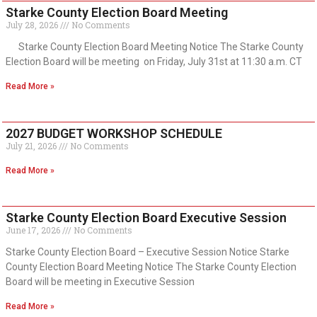
Starke County Election Board Meeting
July 28, 2026
No Comments
Starke County Election Board Meeting Notice The Starke County
Election Board will be meeting on Friday, July 31st at 11:30 a.m. CT
Read More »
2027 BUDGET WORKSHOP SCHEDULE
July 21, 2026
No Comments
Read More »
Starke County Election Board Executive Session
June 17, 2026
No Comments
Starke County Election Board – Executive Session Notice Starke
County Election Board Meeting Notice The Starke County Election
Board will be meeting in Executive Session
Read More »