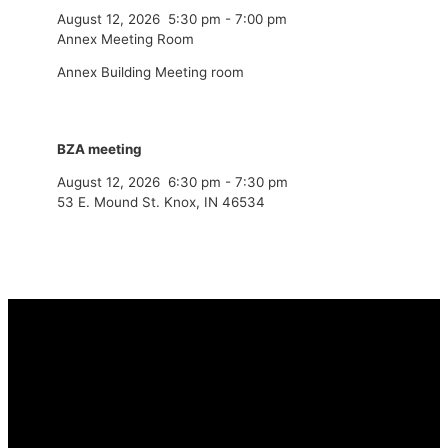
August 12, 2026
5:30 pm
-
7:00 pm
Annex Meeting Room
Annex Building Meeting room
BZA meeting
August 12, 2026
6:30 pm
-
7:30 pm
53 E. Mound St. Knox, IN 46534