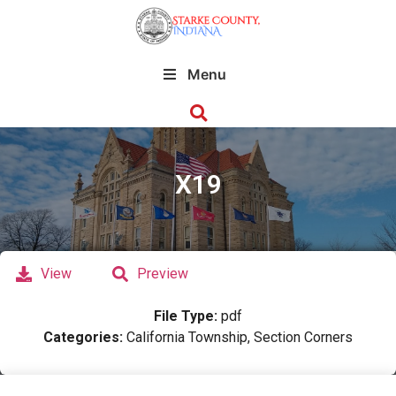
Menu
X19
View
Preview
File Type:
pdf
Categories:
California Township, Section Corners