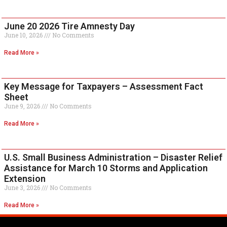
June 20 2026 Tire Amnesty Day
June 10, 2026
No Comments
Read More »
Key Message for Taxpayers – Assessment Fact
Sheet
June 9, 2026
No Comments
Read More »
U.S. Small Business Administration – Disaster Relief
Assistance for March 10 Storms and Application
Extension
June 3, 2026
No Comments
Read More »