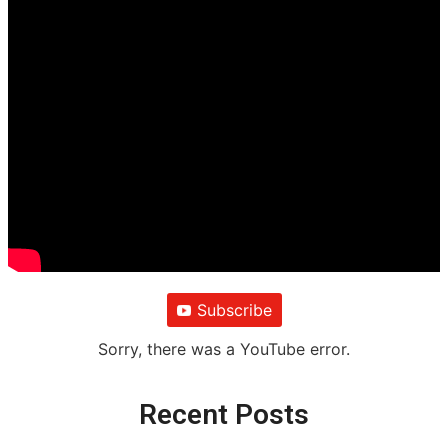
Subscribe
Sorry, there was a YouTube error.
Recent Posts