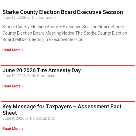
Starke County Election Board Executive Session
June 17, 2026
No Comments
Starke County Election Board – Executive Session Notice Starke
County Election Board Meeting Notice The Starke County Election
Board will be meeting in Executive Session
Read More »
June 20 2026 Tire Amnesty Day
June 10, 2026
No Comments
Read More »
Key Message for Taxpayers – Assessment Fact
Sheet
June 9, 2026
No Comments
Read More »