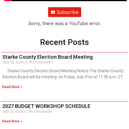
Subscribe
Sorry, there was a YouTube error.
Recent Posts
Starke County Election Board Meeting
July 28, 2026
No Comments
Starke County Election Board Meeting Notice The Starke County
Election Board will be meeting on Friday, July 31st at 11:30 a.m. CT
Read More »
2027 BUDGET WORKSHOP SCHEDULE
July 21, 2026
No Comments
Read More »