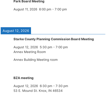
Park Board Meeting
August 11, 2026
6:00 pm
-
7:00 pm
August 12, 2026
Starke County Planning Commission Board Meeting
August 12, 2026
5:30 pm
-
7:00 pm
Annex Meeting Room
Annex Building Meeting room
BZA meeting
August 12, 2026
6:30 pm
-
7:30 pm
53 E. Mound St. Knox, IN 46534