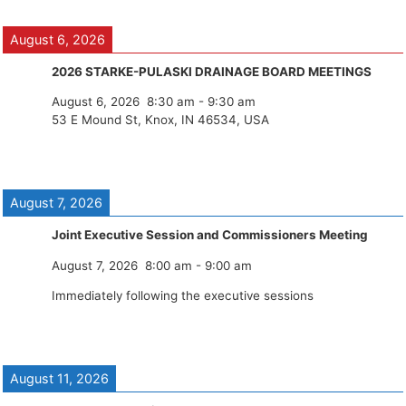
August 6, 2026
2026 STARKE-PULASKI DRAINAGE BOARD MEETINGS
August 6, 2026
8:30 am
-
9:30 am
53 E Mound St, Knox, IN 46534, USA
August 7, 2026
Joint Executive Session and Commissioners Meeting
August 7, 2026
8:00 am
-
9:00 am
Immediately following the executive sessions
August 11, 2026