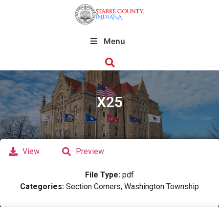
Menu
X25
View
Preview
File Type:
pdf
Categories:
Section Corners, Washington Township