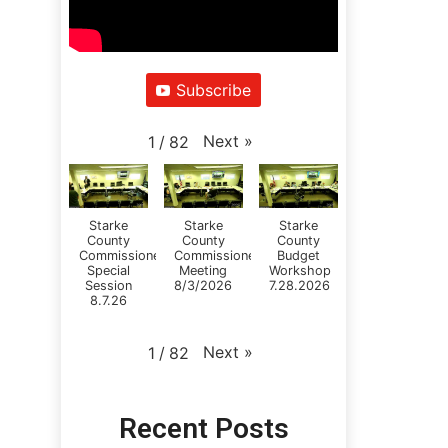
Subscribe
Next
»
1
/
82
Starke
Starke
Starke
County
County
County
Commissioners
Commissioners
Budget
Special
Meeting
Workshop
Session
8/3/2026
7.28.2026
8.7.26
Next
»
1
/
82
Recent Posts