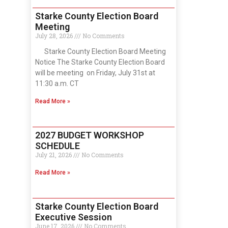
Starke County Election Board
Meeting
July 28, 2026
No Comments
Starke County Election Board Meeting
Notice The Starke County Election Board
will be meeting on Friday, July 31st at
11:30 a.m. CT
Read More »
2027 BUDGET WORKSHOP
SCHEDULE
July 21, 2026
No Comments
Read More »
Starke County Election Board
Executive Session
June 17, 2026
No Comments