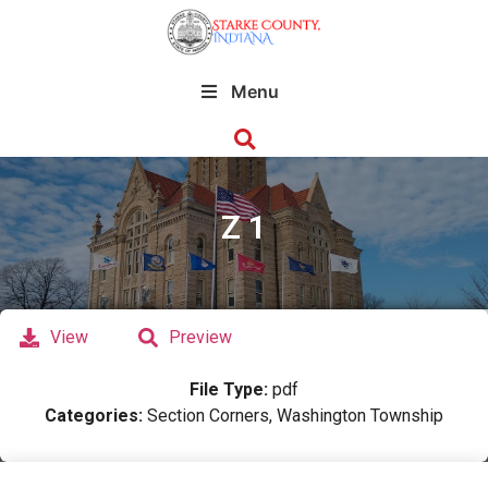
Menu
Z 1
View
Preview
File Type:
pdf
Categories:
Section Corners, Washington Township