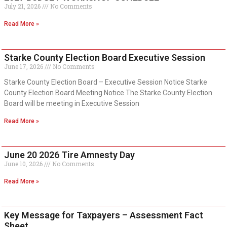
July 21, 2026
No Comments
Read More »
Starke County Election Board Executive Session
June 17, 2026
No Comments
Starke County Election Board – Executive Session Notice Starke
County Election Board Meeting Notice The Starke County Election
Board will be meeting in Executive Session
Read More »
June 20 2026 Tire Amnesty Day
June 10, 2026
No Comments
Read More »
Key Message for Taxpayers – Assessment Fact
Sheet