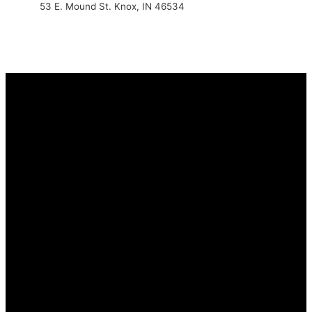
53 E. Mound St. Knox, IN 46534