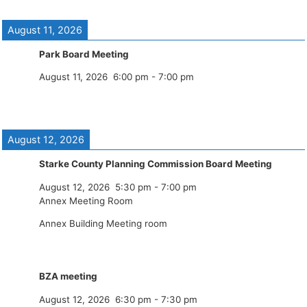
August 11, 2026
Park Board Meeting
August 11, 2026
6:00 pm
-
7:00 pm
August 12, 2026
Starke County Planning Commission Board Meeting
August 12, 2026
5:30 pm
-
7:00 pm
Annex Meeting Room
Annex Building Meeting room
BZA meeting
August 12, 2026
6:30 pm
-
7:30 pm