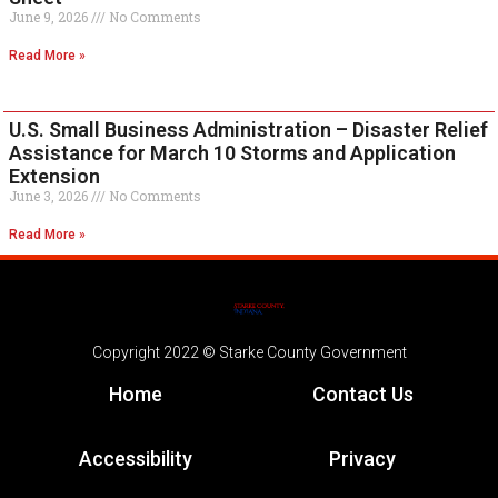
June 9, 2026
No Comments
Read More »
U.S. Small Business Administration – Disaster Relief
Assistance for March 10 Storms and Application
Extension
June 3, 2026
No Comments
Read More »
Copyright 2022 © Starke County Government
Home
Contact Us
Accessibility
Privacy