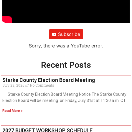
Subscribe
Sorry, there was a YouTube error.
Recent Posts
Starke County Election Board Meeting
July 28, 2026
No Comments
Starke County Election Board Meeting Notice The Starke County
Election Board will be meeting on Friday, July 31st at 11:30 a.m. CT
Read More »
2027 BUDGET WORKSHOP SCHEDULE