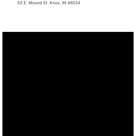
53 E. Mound St. Knox, IN 46534