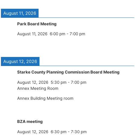
August 11, 2026
Park Board Meeting
August 11, 2026
6:00 pm
-
7:00 pm
August 12, 2026
Starke County Planning Commission Board Meeting
August 12, 2026
5:30 pm
-
7:00 pm
Annex Meeting Room
Annex Building Meeting room
BZA meeting
August 12, 2026
6:30 pm
-
7:30 pm