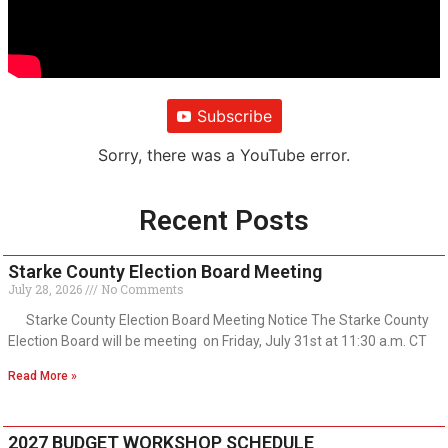
Subscribe
Sorry, there was a YouTube error.
Recent Posts
Starke County Election Board Meeting
July 28, 2026
No Comments
Starke County Election Board Meeting Notice The Starke County
Election Board will be meeting on Friday, July 31st at 11:30 a.m. CT
Read More »
2027 BUDGET WORKSHOP SCHEDULE