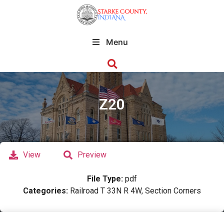
Menu
Z20
View
Preview
File Type:
pdf
Categories:
Railroad T 33N R 4W, Section Corners