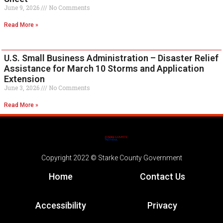
June 9, 2026
No Comments
Read More »
U.S. Small Business Administration – Disaster Relief
Assistance for March 10 Storms and Application
Extension
June 3, 2026
No Comments
Read More »
Copyright 2022 © Starke County Government
Home
Contact Us
Accessibility
Privacy