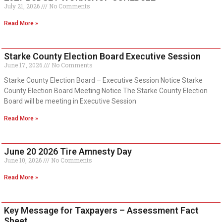
July 21, 2026
No Comments
Read More »
Starke County Election Board Executive Session
June 17, 2026
No Comments
Starke County Election Board – Executive Session Notice Starke
County Election Board Meeting Notice The Starke County Election
Board will be meeting in Executive Session
Read More »
June 20 2026 Tire Amnesty Day
June 10, 2026
No Comments
Read More »
Key Message for Taxpayers – Assessment Fact
Sheet