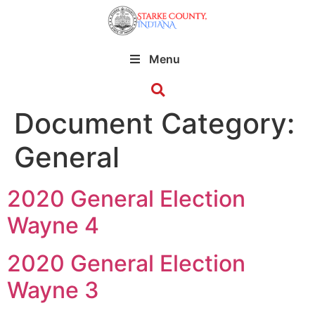
Menu
Document Category:
General
2020 General Election
Wayne 4
2020 General Election
Wayne 3