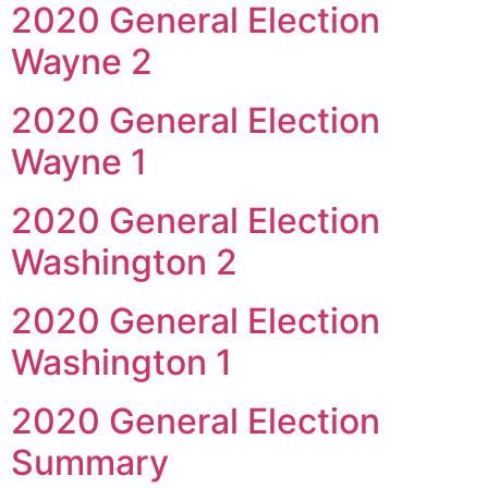
2020 General Election
Wayne 2
2020 General Election
Wayne 1
2020 General Election
Washington 2
2020 General Election
Washington 1
2020 General Election
Summary