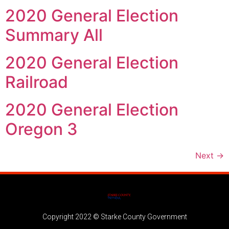
2020 General Election
Summary All
2020 General Election
Railroad
2020 General Election
Oregon 3
Next
→
Copyright 2022 © Starke County Government