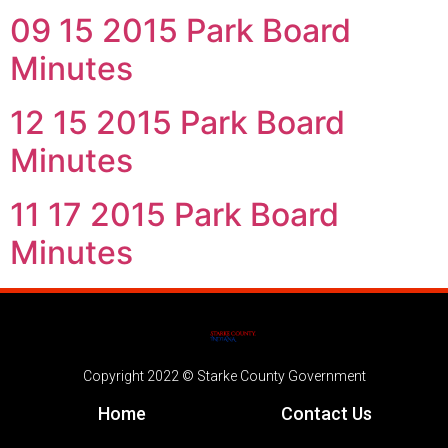
09 15 2015 Park Board
Minutes
12 15 2015 Park Board
Minutes
11 17 2015 Park Board
Minutes
Copyright 2022 © Starke County Government
Home
Contact Us