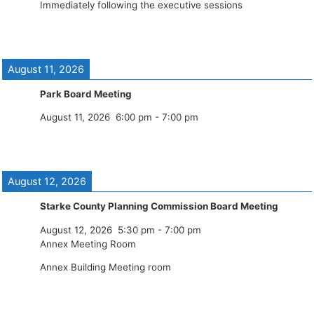
Immediately following the executive sessions
August 11, 2026
Park Board Meeting
August 11, 2026
6:00 pm
-
7:00 pm
August 12, 2026
Starke County Planning Commission Board Meeting
August 12, 2026
5:30 pm
-
7:00 pm
Annex Meeting Room
Annex Building Meeting room