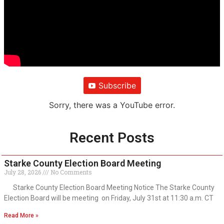
Subscribe
Sorry, there was a YouTube error.
Recent Posts
Starke County Election Board Meeting
July 28, 2026
No Comments
Starke County Election Board Meeting Notice The Starke County
Election Board will be meeting on Friday, July 31st at 11:30 a.m. CT
Read More »