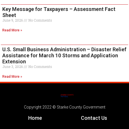
Key Message for Taxpayers – Assessment Fact
Sheet
June 9, 2026
No Comments
Read More »
U.S. Small Business Administration – Disaster Relief
Assistance for March 10 Storms and Application
Extension
June 3, 2026
No Comments
Read More »
Copyright 2022 © Starke County Government
Home
Contact Us