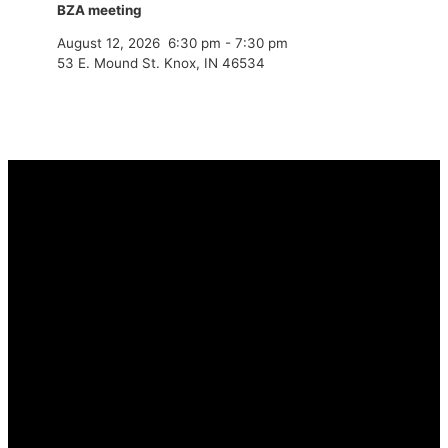
BZA meeting
August 12, 2026
6:30 pm
-
7:30 pm
53 E. Mound St. Knox, IN 46534