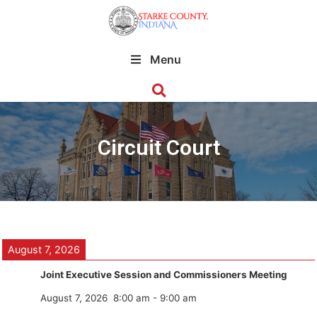
Menu
Circuit Court
August 7, 2026
Joint Executive Session and Commissioners Meeting
August 7, 2026
8:00 am
-
9:00 am