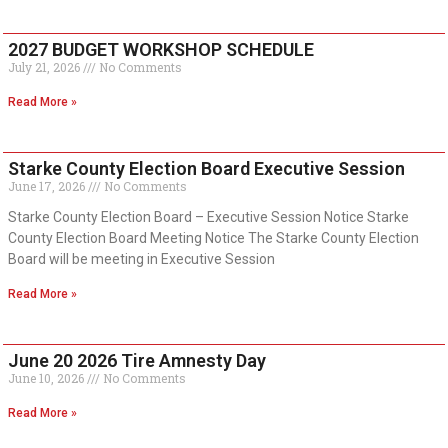
2027 BUDGET WORKSHOP SCHEDULE
July 21, 2026
No Comments
Read More »
Starke County Election Board Executive Session
June 17, 2026
No Comments
Starke County Election Board – Executive Session Notice Starke
County Election Board Meeting Notice The Starke County Election
Board will be meeting in Executive Session
Read More »
June 20 2026 Tire Amnesty Day
June 10, 2026
No Comments
Read More »