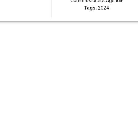
Commissioners Agenda
Tags:
2024