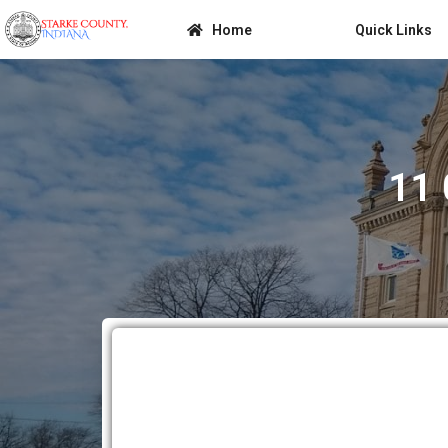
Home
Quick Links
11 