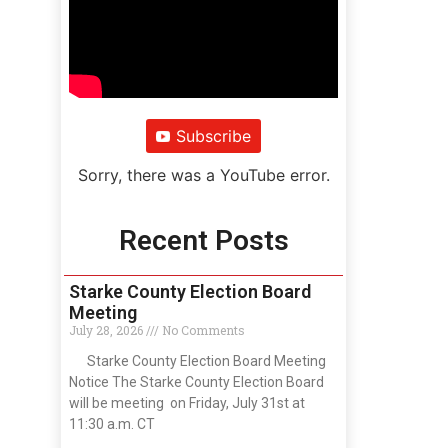
Subscribe
Sorry, there was a YouTube error.
Recent Posts
Starke County Election Board
Meeting
July 28, 2026
No Comments
Starke County Election Board Meeting
Notice The Starke County Election Board
will be meeting on Friday, July 31st at
11:30 a.m. CT