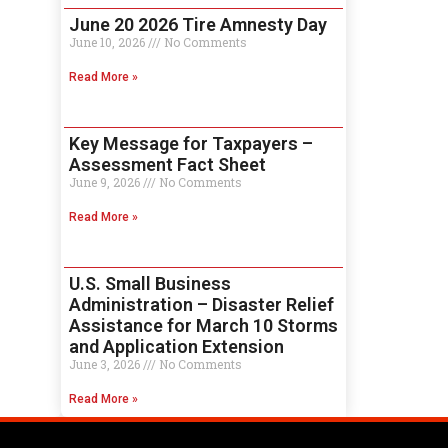
June 20 2026 Tire Amnesty Day
June 10, 2026
No Comments
Read More »
Key Message for Taxpayers –
Assessment Fact Sheet
June 9, 2026
No Comments
Read More »
U.S. Small Business
Administration – Disaster Relief
Assistance for March 10 Storms
and Application Extension
June 3, 2026
No Comments
Read More »