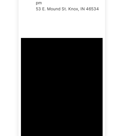
pm
53 E. Mound St. Knox, IN 46534