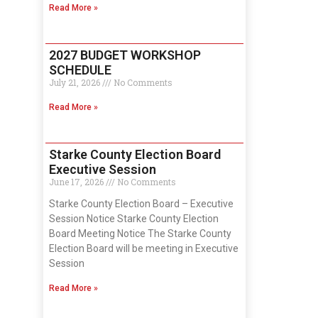
Read More »
2027 BUDGET WORKSHOP
SCHEDULE
July 21, 2026
No Comments
Read More »
Starke County Election Board
Executive Session
June 17, 2026
No Comments
Starke County Election Board – Executive
Session Notice Starke County Election
Board Meeting Notice The Starke County
Election Board will be meeting in Executive
Session
Read More »