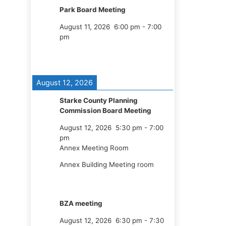
Park Board Meeting
August 11, 2026
6:00 pm
-
7:00
pm
August 12, 2026
Starke County Planning
Commission Board Meeting
August 12, 2026
5:30 pm
-
7:00
pm
Annex Meeting Room
Annex Building Meeting room
BZA meeting
August 12, 2026
6:30 pm
-
7:30