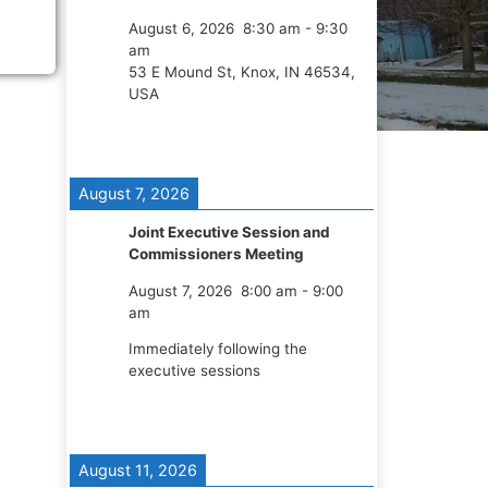
August 6, 2026
8:30 am
-
9:30
am
53 E Mound St, Knox, IN 46534,
USA
August 7, 2026
Joint Executive Session and
Commissioners Meeting
August 7, 2026
8:00 am
-
9:00
am
Immediately following the
executive sessions
August 11, 2026