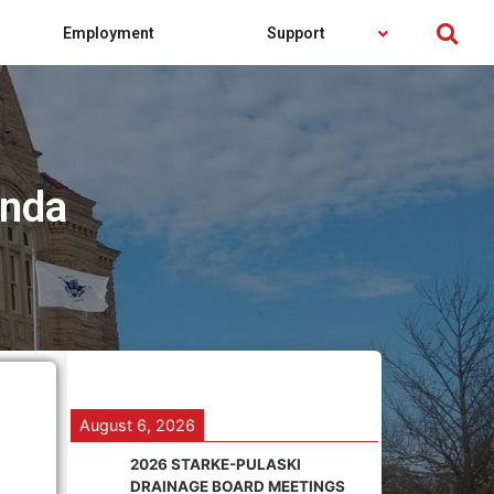
Employment
Support
enda
August 6, 2026
2026 STARKE-PULASKI
DRAINAGE BOARD MEETINGS