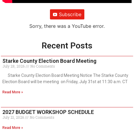
Subscribe
Sorry, there was a YouTube error.
Recent Posts
Starke County Election Board Meeting
July 28, 2026
No Comments
Starke County Election Board Meeting Notice The Starke County
Election Board will be meeting on Friday, July 31st at 11:30 a.m. CT
Read More »
2027 BUDGET WORKSHOP SCHEDULE
July 21, 2026
No Comments
Read More »