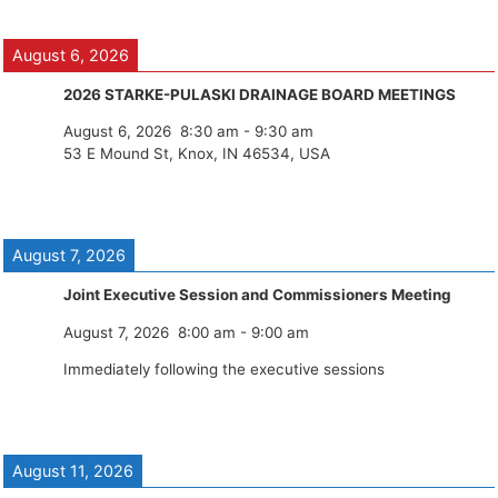
August 6, 2026
2026 STARKE-PULASKI DRAINAGE BOARD MEETINGS
August 6, 2026
8:30 am
-
9:30 am
53 E Mound St, Knox, IN 46534, USA
August 7, 2026
Joint Executive Session and Commissioners Meeting
August 7, 2026
8:00 am
-
9:00 am
Immediately following the executive sessions
August 11, 2026