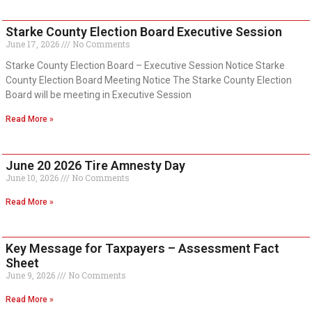
Starke County Election Board Executive Session
June 17, 2026
No Comments
Starke County Election Board – Executive Session Notice Starke
County Election Board Meeting Notice The Starke County Election
Board will be meeting in Executive Session
Read More »
June 20 2026 Tire Amnesty Day
June 10, 2026
No Comments
Read More »
Key Message for Taxpayers – Assessment Fact
Sheet
June 9, 2026
No Comments
Read More »