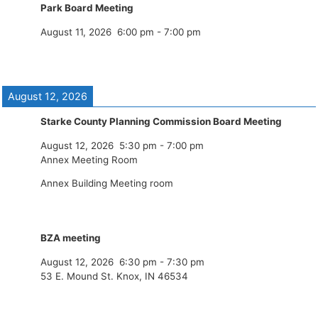
Park Board Meeting
August 11, 2026
6:00 pm
-
7:00 pm
August 12, 2026
Starke County Planning Commission Board Meeting
August 12, 2026
5:30 pm
-
7:00 pm
Annex Meeting Room
Annex Building Meeting room
BZA meeting
August 12, 2026
6:30 pm
-
7:30 pm
53 E. Mound St. Knox, IN 46534