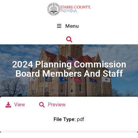
Menu
2024 Planning Commission
Board Members And Staff
View
Preview
File Type:
pdf