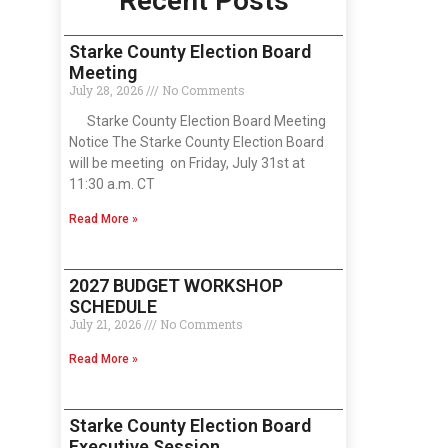
Recent Posts
Starke County Election Board
Meeting
July 28, 2026
No Comments
Starke County Election Board Meeting
Notice The Starke County Election Board
will be meeting on Friday, July 31st at
11:30 a.m. CT
Read More »
2027 BUDGET WORKSHOP
SCHEDULE
July 21, 2026
No Comments
Read More »
Starke County Election Board
Executive Session