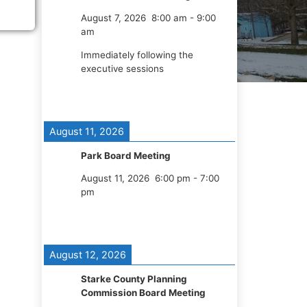
August 7, 2026
8:00 am
-
9:00
am
Immediately following the
executive sessions
August 11, 2026
Park Board Meeting
August 11, 2026
6:00 pm
-
7:00
pm
August 12, 2026
Starke County Planning
Commission Board Meeting