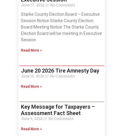
June 17, 2026
No Comments
Starke County Election Board – Executive
Session Notice Starke County Election
Board Meeting Notice The Starke County
Election Board will be meeting in Executive
Session
Read More »
June 20 2026 Tire Amnesty Day
June 10, 2026
No Comments
Read More »
Key Message for Taxpayers –
Assessment Fact Sheet
June 9, 2026
No Comments
Read More »