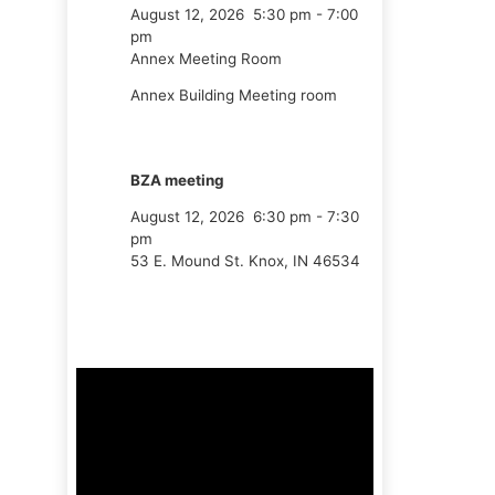
August 12, 2026
5:30 pm
-
7:00
pm
Annex Meeting Room
Annex Building Meeting room
BZA meeting
August 12, 2026
6:30 pm
-
7:30
pm
53 E. Mound St. Knox, IN 46534