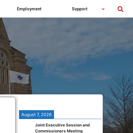
Employment
Support
August 7, 2026
Joint Executive Session and
Commissioners Meeting