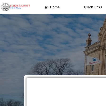
Home
Quick Links