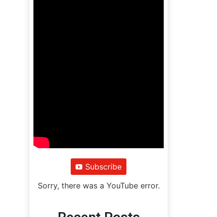
Subscribe
Sorry, there was a YouTube error.