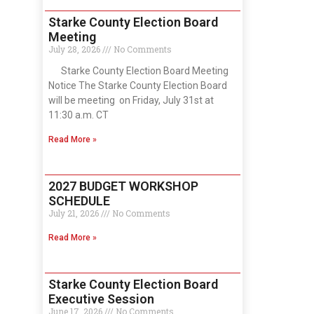
Starke County Election Board
Meeting
July 28, 2026
No Comments
Starke County Election Board Meeting
Notice The Starke County Election Board
will be meeting on Friday, July 31st at
11:30 a.m. CT
Read More »
2027 BUDGET WORKSHOP
SCHEDULE
July 21, 2026
No Comments
Read More »
Starke County Election Board
Executive Session
June 17, 2026
No Comments