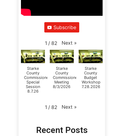
Subscribe
Next
»
1
/
82
Starke
Starke
Starke
County
County
County
Commissioners
Commissioners
Budget
Special
Meeting
Workshop
Session
8/3/2026
7.28.2026
8.7.26
Next
»
1
/
82
Recent Posts