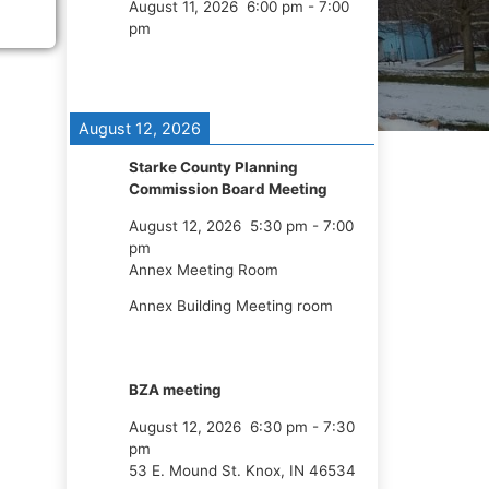
August 11, 2026
6:00 pm
-
7:00
pm
August 12, 2026
Starke County Planning
Commission Board Meeting
August 12, 2026
5:30 pm
-
7:00
pm
Annex Meeting Room
Annex Building Meeting room
BZA meeting
August 12, 2026
6:30 pm
-
7:30
pm
53 E. Mound St. Knox, IN 46534