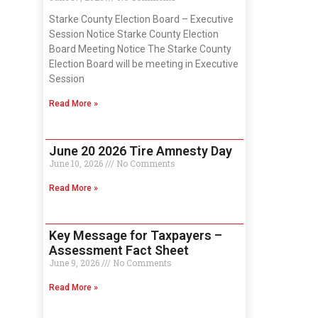
Starke County Election Board – Executive
Session Notice Starke County Election
Board Meeting Notice The Starke County
Election Board will be meeting in Executive
Session
Read More »
June 20 2026 Tire Amnesty Day
June 10, 2026
No Comments
Read More »
Key Message for Taxpayers –
Assessment Fact Sheet
June 9, 2026
No Comments
Read More »