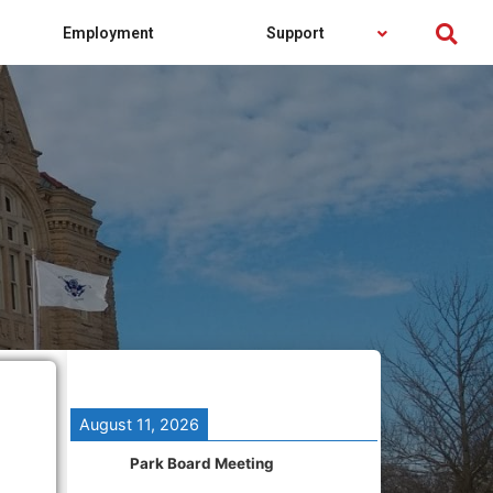
Employment
Support
August 11, 2026
Park Board Meeting