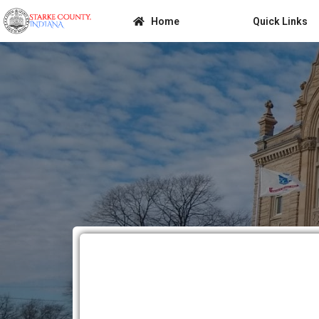
Home
Quick Links