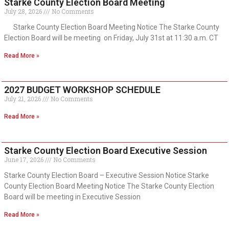
Starke County Election Board Meeting
July 28, 2026
No Comments
Starke County Election Board Meeting Notice The Starke County
Election Board will be meeting on Friday, July 31st at 11:30 a.m. CT
Read More »
2027 BUDGET WORKSHOP SCHEDULE
July 21, 2026
No Comments
Read More »
Starke County Election Board Executive Session
June 17, 2026
No Comments
Starke County Election Board – Executive Session Notice Starke
County Election Board Meeting Notice The Starke County Election
Board will be meeting in Executive Session
Read More »