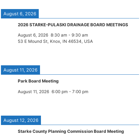
August 6, 2026
2026 STARKE-PULASKI DRAINAGE BOARD MEETINGS
August 6, 2026
8:30 am
-
9:30 am
53 E Mound St, Knox, IN 46534, USA
August 11, 2026
Park Board Meeting
August 11, 2026
6:00 pm
-
7:00 pm
August 12, 2026
Starke County Planning Commission Board Meeting