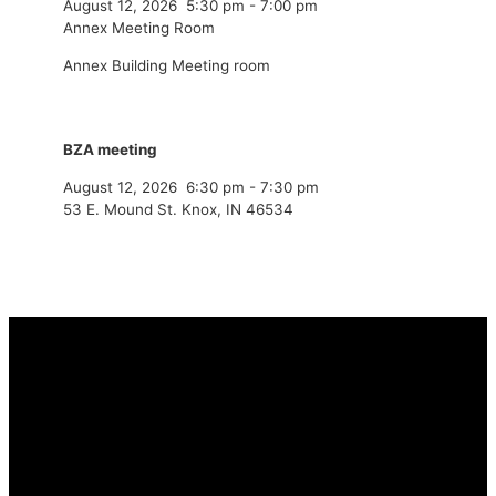
August 12, 2026
5:30 pm
-
7:00 pm
Annex Meeting Room
Annex Building Meeting room
BZA meeting
August 12, 2026
6:30 pm
-
7:30 pm
53 E. Mound St. Knox, IN 46534