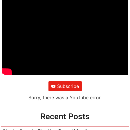
Subscribe
Sorry, there was a YouTube error.
Recent Posts