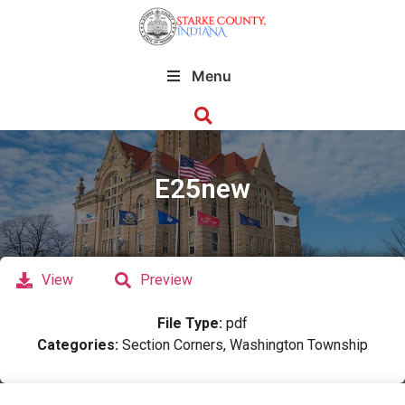
Menu
E25new
View
Preview
File Type:
pdf
Categories:
Section Corners, Washington Township