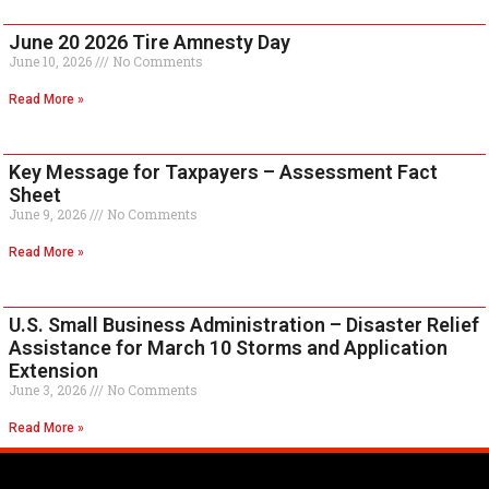
June 20 2026 Tire Amnesty Day
June 10, 2026
No Comments
Read More »
Key Message for Taxpayers – Assessment Fact
Sheet
June 9, 2026
No Comments
Read More »
U.S. Small Business Administration – Disaster Relief
Assistance for March 10 Storms and Application
Extension
June 3, 2026
No Comments
Read More »