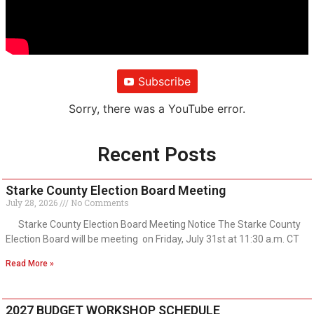
Subscribe
Sorry, there was a YouTube error.
Recent Posts
Starke County Election Board Meeting
July 28, 2026
No Comments
Starke County Election Board Meeting Notice The Starke County
Election Board will be meeting on Friday, July 31st at 11:30 a.m. CT
Read More »
2027 BUDGET WORKSHOP SCHEDULE