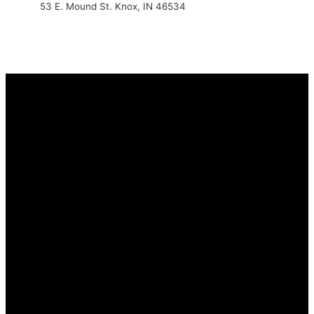
53 E. Mound St. Knox, IN 46534