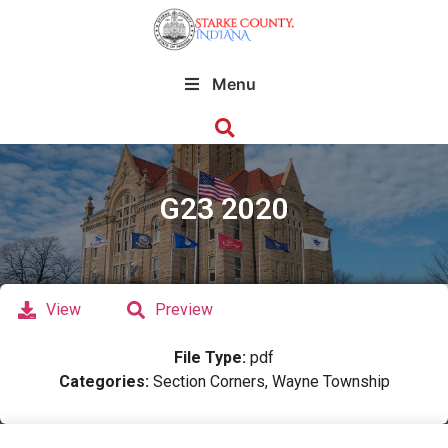
Menu
G23 2020
View
Preview
File Type:
pdf
Categories:
Section Corners, Wayne Township