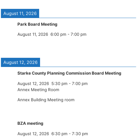
August 11, 2026
Park Board Meeting
August 11, 2026
6:00 pm
-
7:00 pm
August 12, 2026
Starke County Planning Commission Board Meeting
August 12, 2026
5:30 pm
-
7:00 pm
Annex Meeting Room
Annex Building Meeting room
BZA meeting
August 12, 2026
6:30 pm
-
7:30 pm