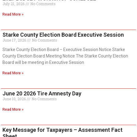
July 21, 2026
No Comments
Read More »
Starke County Election Board Executive Session
June 17, 2026
No Comments
Starke County Election Board – Executive Session Notice Starke
County Election Board Meeting Notice The Starke County Election
Board will be meeting in Executive Session
Read More »
June 20 2026 Tire Amnesty Day
June 10, 2026
No Comments
Read More »
Key Message for Taxpayers – Assessment Fact
Sheet