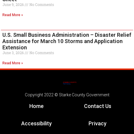
June 9, 2026
No Comments
Read More »
U.S. Small Business Administration – Disaster Relief
Assistance for March 10 Storms and Application
Extension
June 3, 2026
No Comments
Read More »
Copyright 2022 © Starke County Government
Home
Contact Us
Accessibility
Privacy