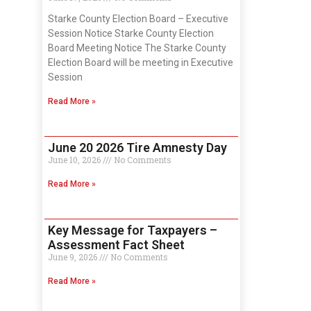
Starke County Election Board – Executive
Session Notice Starke County Election
Board Meeting Notice The Starke County
Election Board will be meeting in Executive
Session
Read More »
June 20 2026 Tire Amnesty Day
June 10, 2026
No Comments
Read More »
Key Message for Taxpayers –
Assessment Fact Sheet
June 9, 2026
No Comments
Read More »