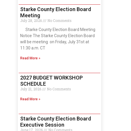
Starke County Election Board
Meeting
July 28, 2026
No Comments
Starke County Election Board Meeting
Notice The Starke County Election Board
will be meeting on Friday, July 31st at
11:30 a.m. CT
Read More »
2027 BUDGET WORKSHOP
SCHEDULE
July 21, 2026
No Comments
Read More »
Starke County Election Board
Executive Session
June 17, 2026
No Comments