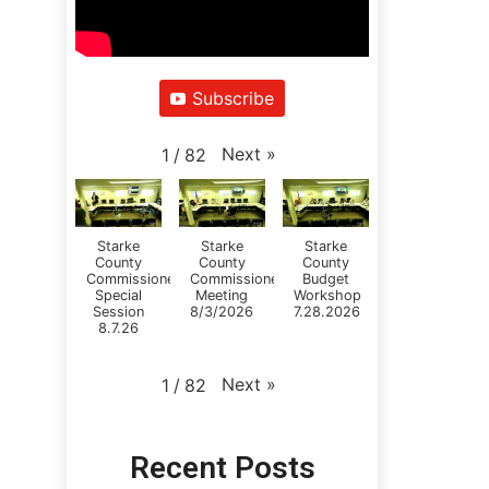
Subscribe
Next
»
1
/
82
Starke
Starke
Starke
County
County
County
Commissioners
Commissioners
Budget
Special
Meeting
Workshop
Session
8/3/2026
7.28.2026
8.7.26
Next
»
1
/
82
Recent Posts