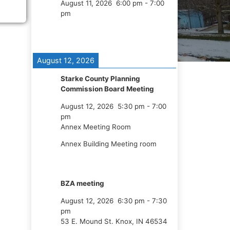
August 11, 2026
6:00 pm
-
7:00
pm
August 12, 2026
Starke County Planning
Commission Board Meeting
August 12, 2026
5:30 pm
-
7:00
pm
Annex Meeting Room
Annex Building Meeting room
BZA meeting
August 12, 2026
6:30 pm
-
7:30
pm
53 E. Mound St. Knox, IN 46534