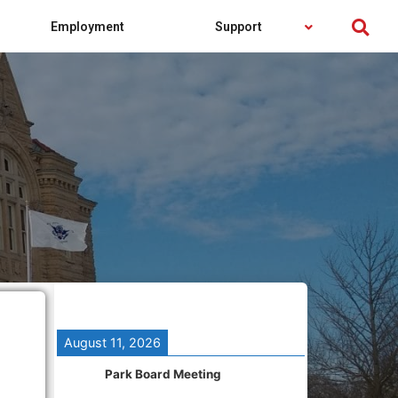
Employment
Support
August 11, 2026
Park Board Meeting