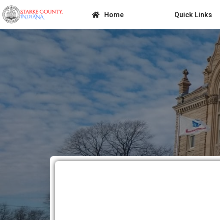
Home
Quick Links