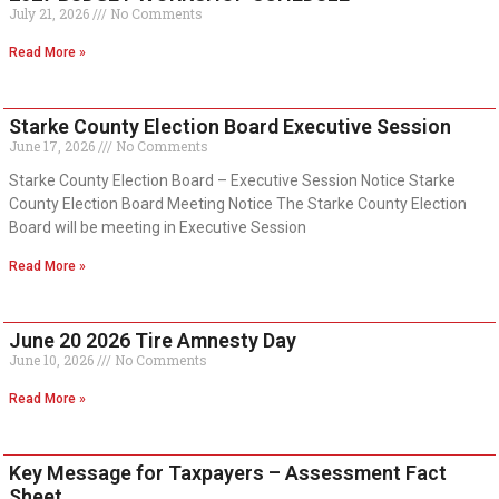
July 21, 2026
No Comments
Read More »
Starke County Election Board Executive Session
June 17, 2026
No Comments
Starke County Election Board – Executive Session Notice Starke
County Election Board Meeting Notice The Starke County Election
Board will be meeting in Executive Session
Read More »
June 20 2026 Tire Amnesty Day
June 10, 2026
No Comments
Read More »
Key Message for Taxpayers – Assessment Fact
Sheet