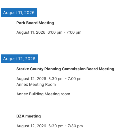
August 11, 2026
Park Board Meeting
August 11, 2026
6:00 pm
-
7:00 pm
August 12, 2026
Starke County Planning Commission Board Meeting
August 12, 2026
5:30 pm
-
7:00 pm
Annex Meeting Room
Annex Building Meeting room
BZA meeting
August 12, 2026
6:30 pm
-
7:30 pm