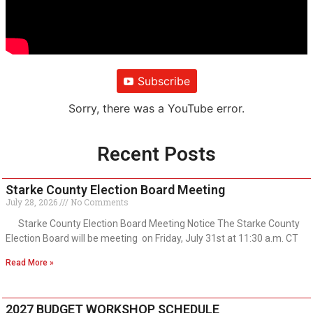
Subscribe
Sorry, there was a YouTube error.
Recent Posts
Starke County Election Board Meeting
July 28, 2026
No Comments
Starke County Election Board Meeting Notice The Starke County
Election Board will be meeting on Friday, July 31st at 11:30 a.m. CT
Read More »
2027 BUDGET WORKSHOP SCHEDULE