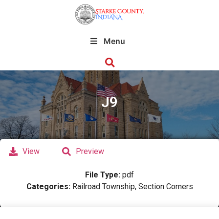
Menu
J9
View
Preview
File Type:
pdf
Categories:
Railroad Township, Section Corners