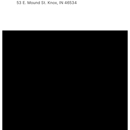
53 E. Mound St. Knox, IN 46534