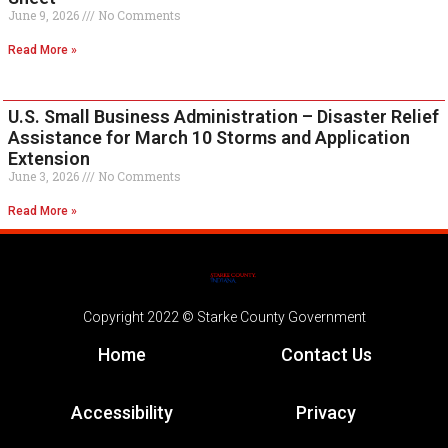
June 9, 2026
No Comments
Read More »
U.S. Small Business Administration – Disaster Relief
Assistance for March 10 Storms and Application
Extension
June 3, 2026
No Comments
Read More »
Copyright 2022 © Starke County Government
Home
Contact Us
Accessibility
Privacy