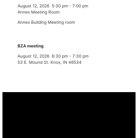
August 12, 2026
5:30 pm
-
7:00 pm
Annex Meeting Room
Annex Building Meeting room
BZA meeting
August 12, 2026
6:30 pm
-
7:30 pm
53 E. Mound St. Knox, IN 46534