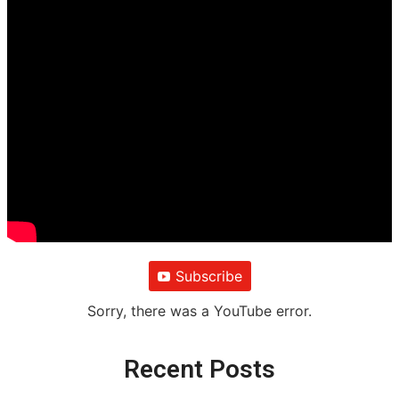
Subscribe
Sorry, there was a YouTube error.
Recent Posts