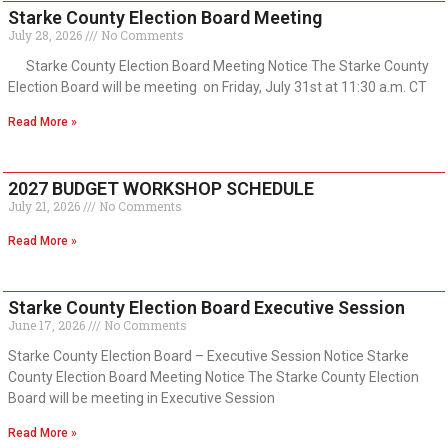
Starke County Election Board Meeting
July 28, 2026
No Comments
Starke County Election Board Meeting Notice The Starke County
Election Board will be meeting on Friday, July 31st at 11:30 a.m. CT
Read More »
2027 BUDGET WORKSHOP SCHEDULE
July 21, 2026
No Comments
Read More »
Starke County Election Board Executive Session
June 17, 2026
No Comments
Starke County Election Board – Executive Session Notice Starke
County Election Board Meeting Notice The Starke County Election
Board will be meeting in Executive Session
Read More »