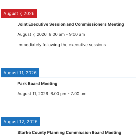
August 7, 2026
Joint Executive Session and Commissioners Meeting
August 7, 2026
8:00 am
-
9:00 am
Immediately following the executive sessions
August 11, 2026
Park Board Meeting
August 11, 2026
6:00 pm
-
7:00 pm
August 12, 2026
Starke County Planning Commission Board Meeting