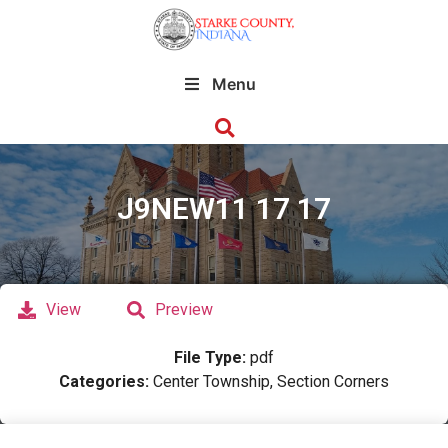
Menu
J9NEW11 17 17
View
Preview
File Type:
pdf
Categories:
Center Township, Section Corners