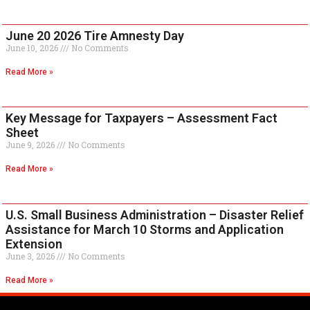
June 20 2026 Tire Amnesty Day
June 10, 2026
No Comments
Read More »
Key Message for Taxpayers – Assessment Fact
Sheet
June 9, 2026
No Comments
Read More »
U.S. Small Business Administration – Disaster Relief
Assistance for March 10 Storms and Application
Extension
June 3, 2026
No Comments
Read More »