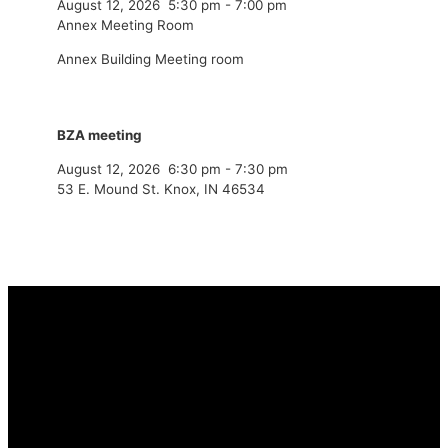
August 12, 2026
5:30 pm
-
7:00 pm
Annex Meeting Room
Annex Building Meeting room
BZA meeting
August 12, 2026
6:30 pm
-
7:30 pm
53 E. Mound St. Knox, IN 46534