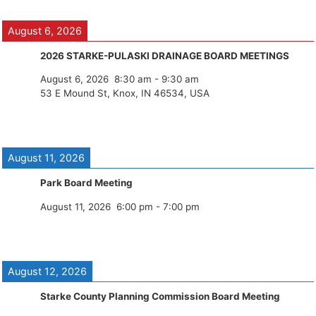
August 6, 2026
2026 STARKE-PULASKI DRAINAGE BOARD MEETINGS
August 6, 2026
8:30 am
-
9:30 am
53 E Mound St, Knox, IN 46534, USA
August 11, 2026
Park Board Meeting
August 11, 2026
6:00 pm
-
7:00 pm
August 12, 2026
Starke County Planning Commission Board Meeting