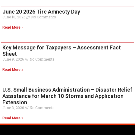
June 20 2026 Tire Amnesty Day
June 10, 2026
No Comments
Read More »
Key Message for Taxpayers – Assessment Fact
Sheet
June 9, 2026
No Comments
Read More »
U.S. Small Business Administration – Disaster Relief
Assistance for March 10 Storms and Application
Extension
June 3, 2026
No Comments
Read More »