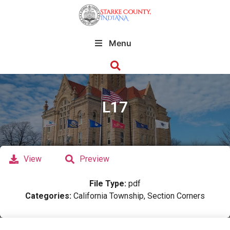
Menu
L17
View
Preview
File Type:
pdf
Categories:
California Township, Section Corners