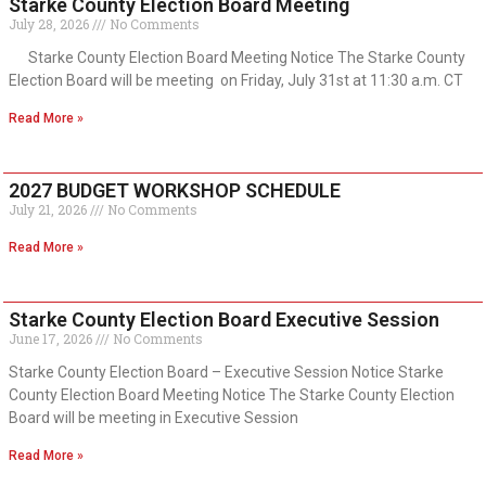
Starke County Election Board Meeting
July 28, 2026
No Comments
Starke County Election Board Meeting Notice The Starke County
Election Board will be meeting on Friday, July 31st at 11:30 a.m. CT
Read More »
2027 BUDGET WORKSHOP SCHEDULE
July 21, 2026
No Comments
Read More »
Starke County Election Board Executive Session
June 17, 2026
No Comments
Starke County Election Board – Executive Session Notice Starke
County Election Board Meeting Notice The Starke County Election
Board will be meeting in Executive Session
Read More »