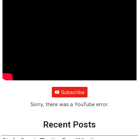
Subscribe
Sorry, there was a YouTube error.
Recent Posts