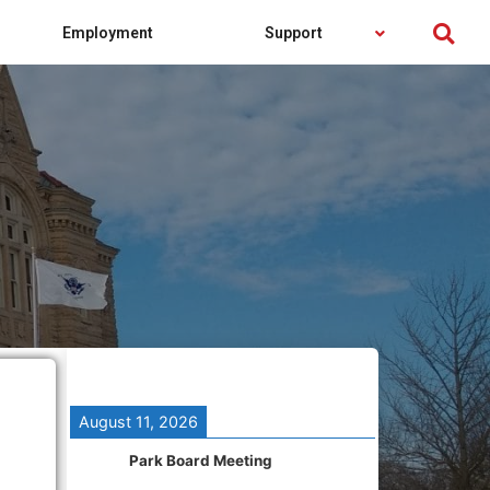
Employment
Support
August 11, 2026
Park Board Meeting