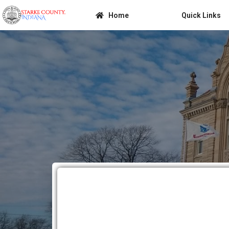
Home
Quick Links