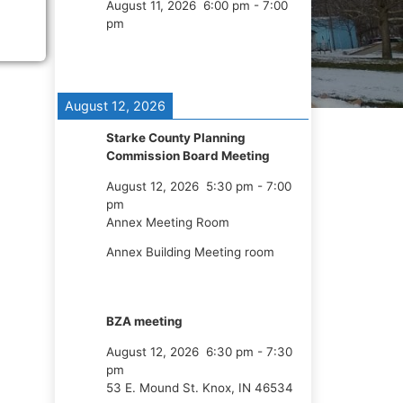
August 11, 2026
6:00 pm
-
7:00
pm
August 12, 2026
Starke County Planning
Commission Board Meeting
August 12, 2026
5:30 pm
-
7:00
pm
Annex Meeting Room
Annex Building Meeting room
BZA meeting
August 12, 2026
6:30 pm
-
7:30
pm
53 E. Mound St. Knox, IN 46534