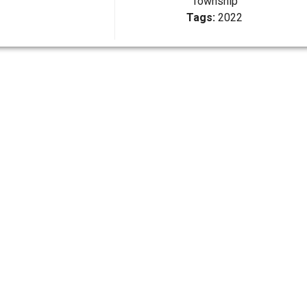
Township
Tags:
2022