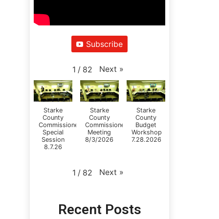
Subscribe
Next
»
1
/
82
Starke
Starke
Starke
County
County
County
Commissioners
Commissioners
Budget
Special
Meeting
Workshop
Session
8/3/2026
7.28.2026
8.7.26
Next
»
1
/
82
Recent Posts