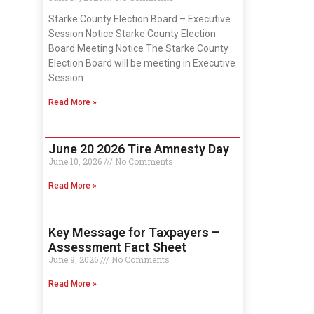
Starke County Election Board – Executive
Session Notice Starke County Election
Board Meeting Notice The Starke County
Election Board will be meeting in Executive
Session
Read More »
June 20 2026 Tire Amnesty Day
June 10, 2026
No Comments
Read More »
Key Message for Taxpayers –
Assessment Fact Sheet
June 9, 2026
No Comments
Read More »