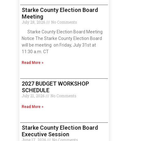
Starke County Election Board
Meeting
July 28, 2026
No Comments
Starke County Election Board Meeting
Notice The Starke County Election Board
will be meeting on Friday, July 31st at
11:30 a.m. CT
Read More »
2027 BUDGET WORKSHOP
SCHEDULE
July 21, 2026
No Comments
Read More »
Starke County Election Board
Executive Session
June 17, 2026
No Comments