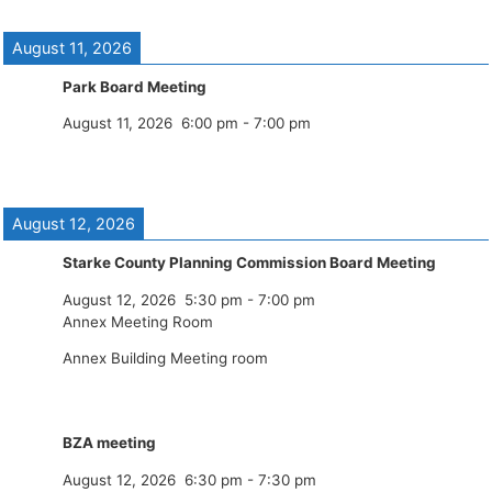
August 11, 2026
Park Board Meeting
August 11, 2026
6:00 pm
-
7:00 pm
August 12, 2026
Starke County Planning Commission Board Meeting
August 12, 2026
5:30 pm
-
7:00 pm
Annex Meeting Room
Annex Building Meeting room
BZA meeting
August 12, 2026
6:30 pm
-
7:30 pm