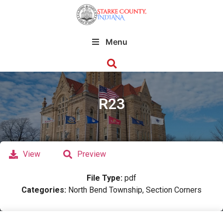
Menu
R23
View
Preview
File Type:
pdf
Categories:
North Bend Township, Section Corners