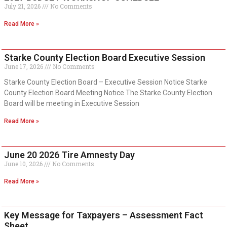
July 21, 2026
No Comments
Read More »
Starke County Election Board Executive Session
June 17, 2026
No Comments
Starke County Election Board – Executive Session Notice Starke
County Election Board Meeting Notice The Starke County Election
Board will be meeting in Executive Session
Read More »
June 20 2026 Tire Amnesty Day
June 10, 2026
No Comments
Read More »
Key Message for Taxpayers – Assessment Fact
Sheet