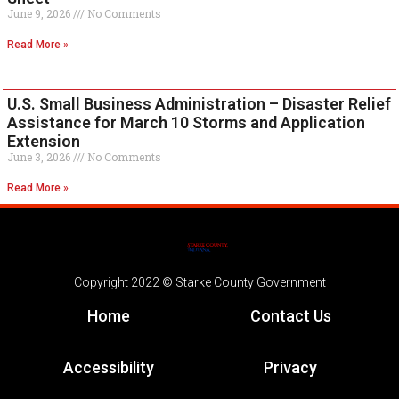
June 9, 2026
No Comments
Read More »
U.S. Small Business Administration – Disaster Relief
Assistance for March 10 Storms and Application
Extension
June 3, 2026
No Comments
Read More »
Copyright 2022 © Starke County Government
Home
Contact Us
Accessibility
Privacy