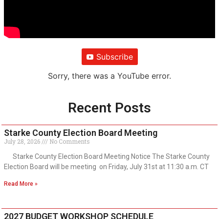
Subscribe
Sorry, there was a YouTube error.
Recent Posts
Starke County Election Board Meeting
July 28, 2026
No Comments
Starke County Election Board Meeting Notice The Starke County
Election Board will be meeting on Friday, July 31st at 11:30 a.m. CT
Read More »
2027 BUDGET WORKSHOP SCHEDULE