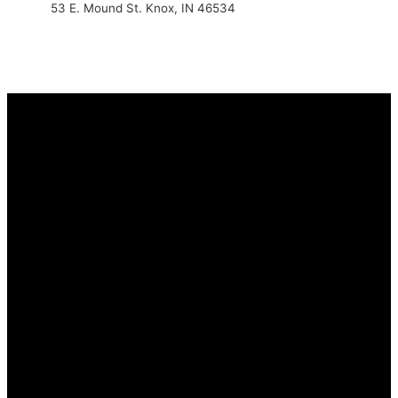
53 E. Mound St. Knox, IN 46534