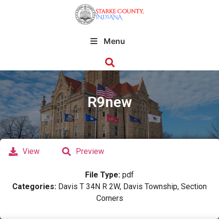
Menu
R9new
View
Preview
File Type:
pdf
Categories:
Davis T 34N R 2W, Davis Township, Section
Corners