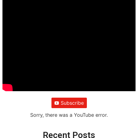
Subscribe
Sorry, there was a YouTube error.
Recent Posts