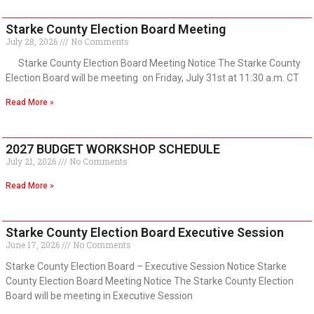
Starke County Election Board Meeting
July 28, 2026
No Comments
Starke County Election Board Meeting Notice The Starke County
Election Board will be meeting on Friday, July 31st at 11:30 a.m. CT
Read More »
2027 BUDGET WORKSHOP SCHEDULE
July 21, 2026
No Comments
Read More »
Starke County Election Board Executive Session
June 17, 2026
No Comments
Starke County Election Board – Executive Session Notice Starke
County Election Board Meeting Notice The Starke County Election
Board will be meeting in Executive Session