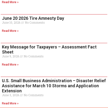
Read More »
June 20 2026 Tire Amnesty Day
June 10, 2026
No Comments
Read More »
Key Message for Taxpayers – Assessment Fact
Sheet
June 9, 2026
No Comments
Read More »
U.S. Small Business Administration – Disaster Relief
Assistance for March 10 Storms and Application
Extension
June 3, 2026
No Comments
Read More »