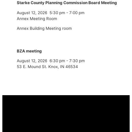
Starke County Planning Commission Board Meeting
August 12, 2026
5:30 pm
-
7:00 pm
Annex Meeting Room
Annex Building Meeting room
BZA meeting
August 12, 2026
6:30 pm
-
7:30 pm
53 E. Mound St. Knox, IN 46534