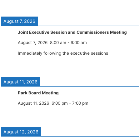
August 7, 2026
Joint Executive Session and Commissioners Meeting
August 7, 2026
8:00 am
-
9:00 am
Immediately following the executive sessions
August 11, 2026
Park Board Meeting
August 11, 2026
6:00 pm
-
7:00 pm
August 12, 2026