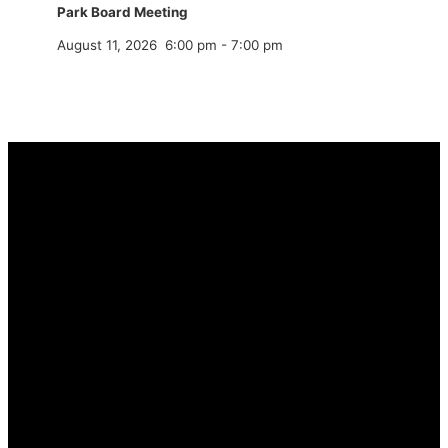
Park Board Meeting
August 11, 2026
6:00 pm
-
7:00 pm