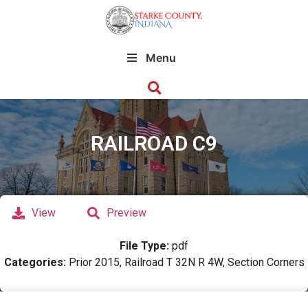
Menu
RAILROAD C9
View
Preview
File Type:
pdf
Categories:
Prior 2015, Railroad T 32N R 4W, Section Corners