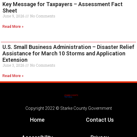
Key Message for Taxpayers – Assessment Fact
Sheet
June 9, 2026
No Comments
Read More »
U.S. Small Business Administration – Disaster Relief
Assistance for March 10 Storms and Application
Extension
June 3, 2026
No Comments
Read More »
Copyright 2022 © Starke County Government
Home
Contact Us