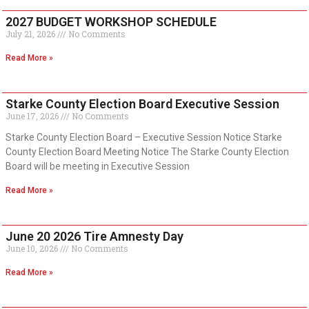
2027 BUDGET WORKSHOP SCHEDULE
July 21, 2026
No Comments
Read More »
Starke County Election Board Executive Session
June 17, 2026
No Comments
Starke County Election Board – Executive Session Notice Starke
County Election Board Meeting Notice The Starke County Election
Board will be meeting in Executive Session
Read More »
June 20 2026 Tire Amnesty Day
June 10, 2026
No Comments
Read More »