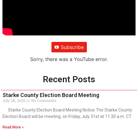
Subscribe
Sorry, there was a YouTube error.
Recent Posts
Starke County Election Board Meeting
July 28, 2026
No Comments
Starke County Election Board Meeting Notice The Starke County
Election Board will be meeting on Friday, July 31st at 11:30 a.m. CT
Read More »