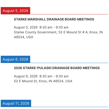
August 5, 2026
STARKE MARSHALL DRAINAGE BOARD MEETINGS
August 5, 2026
8:30 am
-
9:30 am
Starke County Government, 53 E Mound St # A, Knox, IN
46534, USA
August 6, 2026
2026 STARKE-PULASKI DRAINAGE BOARD MEETINGS
August 6, 2026
8:30 am
-
9:30 am
53 E Mound St, Knox, IN 46534, USA
August 11, 2026