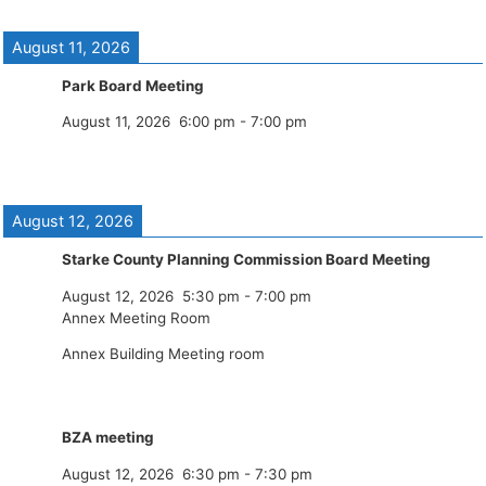
August 11, 2026
Park Board Meeting
August 11, 2026
6:00 pm
-
7:00 pm
August 12, 2026
Starke County Planning Commission Board Meeting
August 12, 2026
5:30 pm
-
7:00 pm
Annex Meeting Room
Annex Building Meeting room
BZA meeting
August 12, 2026
6:30 pm
-
7:30 pm