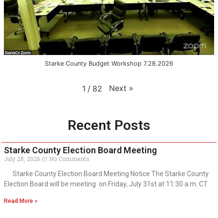
Starke County Budget Workshop 7.28.2026
Next
»
1
/
82
Recent Posts
Starke County Election Board Meeting
July 28, 2026
No Comments
Starke County Election Board Meeting Notice The Starke County
Election Board will be meeting on Friday, July 31st at 11:30 a.m. CT
Read More »