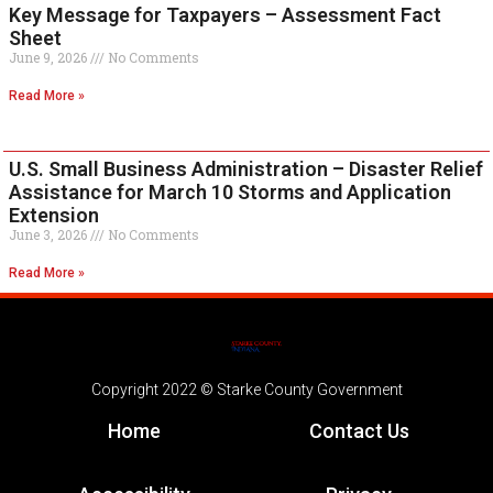
Key Message for Taxpayers – Assessment Fact
Sheet
June 9, 2026
No Comments
Read More »
U.S. Small Business Administration – Disaster Relief
Assistance for March 10 Storms and Application
Extension
June 3, 2026
No Comments
Read More »
Copyright 2022 © Starke County Government
Home
Contact Us