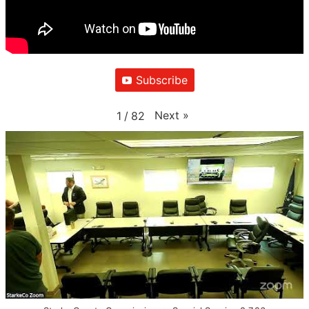
Subscribe
Next
»
1
/
82