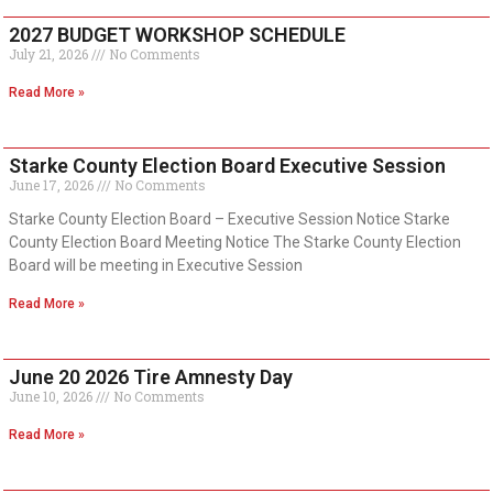
2027 BUDGET WORKSHOP SCHEDULE
July 21, 2026
No Comments
Read More »
Starke County Election Board Executive Session
June 17, 2026
No Comments
Starke County Election Board – Executive Session Notice Starke
County Election Board Meeting Notice The Starke County Election
Board will be meeting in Executive Session
Read More »
June 20 2026 Tire Amnesty Day
June 10, 2026
No Comments
Read More »