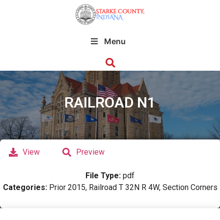
Menu
RAILROAD N1
View
Preview
File Type:
pdf
Categories:
Prior 2015, Railroad T 32N R 4W, Section Corners