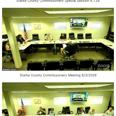
Starke County Commissioners Special Session 8.7.26
Starke County Commissioners Meeting 8/3/2026