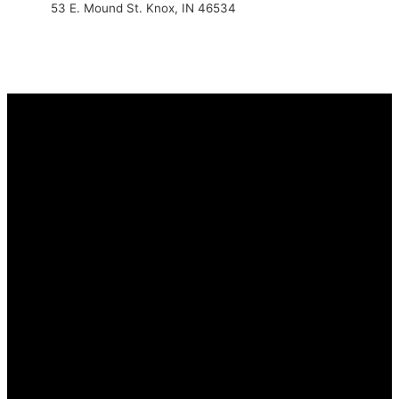
53 E. Mound St. Knox, IN 46534