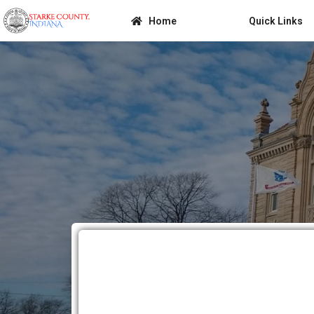
Home
Quick Links