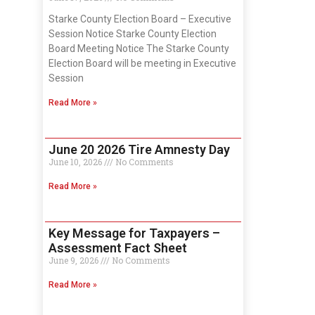
Starke County Election Board – Executive
Session Notice Starke County Election
Board Meeting Notice The Starke County
Election Board will be meeting in Executive
Session
Read More »
June 20 2026 Tire Amnesty Day
June 10, 2026
No Comments
Read More »
Key Message for Taxpayers –
Assessment Fact Sheet
June 9, 2026
No Comments
Read More »