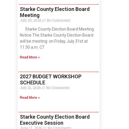
Starke County Election Board
Meeting
July 28, 2026
No Comments
Starke County Election Board Meeting
Notice The Starke County Election Board
will be meeting on Friday, July 31st at
11:30 a.m. CT
Read More »
2027 BUDGET WORKSHOP
SCHEDULE
July 21, 2026
No Comments
Read More »
Starke County Election Board
Executive Session
June 17, 2026
No Comments