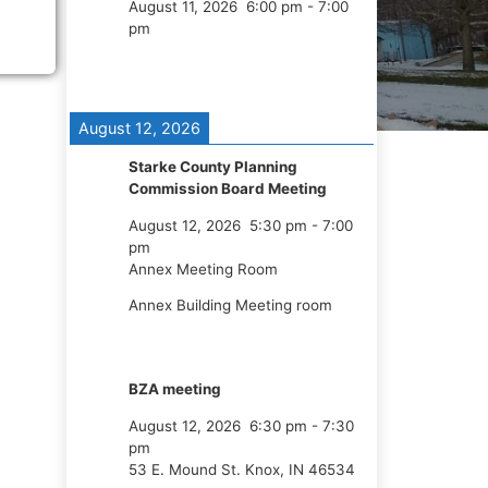
August 11, 2026
6:00 pm
-
7:00
pm
August 12, 2026
Starke County Planning
Commission Board Meeting
August 12, 2026
5:30 pm
-
7:00
pm
Annex Meeting Room
Annex Building Meeting room
BZA meeting
August 12, 2026
6:30 pm
-
7:30
pm
53 E. Mound St. Knox, IN 46534