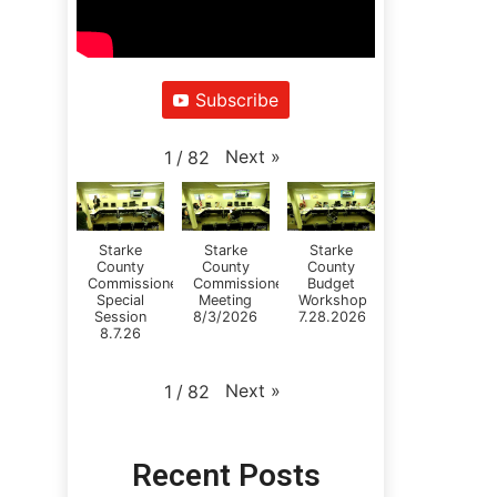
Subscribe
Next
»
1
/
82
Starke
Starke
Starke
County
County
County
Commissioners
Commissioners
Budget
Special
Meeting
Workshop
Session
8/3/2026
7.28.2026
8.7.26
Next
»
1
/
82
Recent Posts