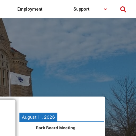
Employment
Support
August 11, 2026
Park Board Meeting