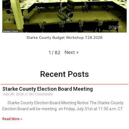
Starke County Budget Workshop 7.28.2026
Next
»
1
/
82
Recent Posts
Starke County Election Board Meeting
July 28, 2026
No Comments
Starke County Election Board Meeting Notice The Starke County
Election Board will be meeting on Friday, July 31st at 11:30 a.m. CT
Read More »