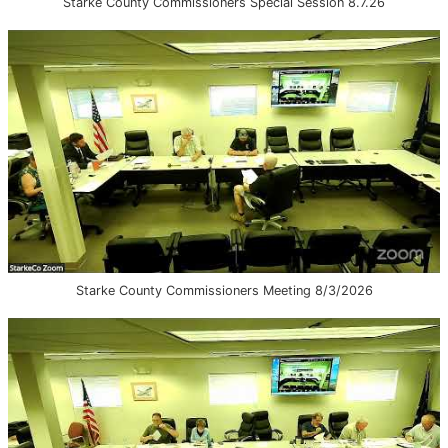
Starke County Commissioners Special Session 8.7.26
Starke County Commissioners Meeting 8/3/2026