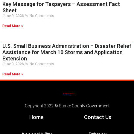
Key Message for Taxpayers – Assessment Fact
Sheet
June 9, 2026
No Comments
Read More »
U.S. Small Business Administration – Disaster Relief
Assistance for March 10 Storms and Application
Extension
June 3, 2026
No Comments
Read More »
Copyright 2022 © Starke County Government
Home
Contact Us