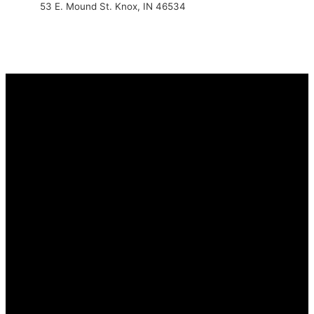
53 E. Mound St. Knox, IN 46534