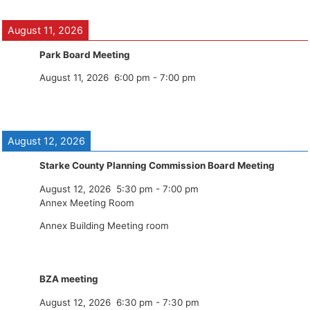
August 11, 2026
Park Board Meeting
August 11, 2026
6:00 pm
-
7:00 pm
August 12, 2026
Starke County Planning Commission Board Meeting
August 12, 2026
5:30 pm
-
7:00 pm
Annex Meeting Room
Annex Building Meeting room
BZA meeting
August 12, 2026
6:30 pm
-
7:30 pm