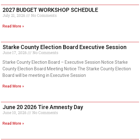
2027 BUDGET WORKSHOP SCHEDULE
July 21, 2026
No Comments
Read More »
Starke County Election Board Executive Session
June 17, 2026
No Comments
Starke County Election Board – Executive Session Notice Starke
County Election Board Meeting Notice The Starke County Election
Board will be meeting in Executive Session
Read More »
June 20 2026 Tire Amnesty Day
June 10, 2026
No Comments
Read More »