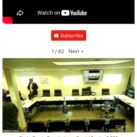
Subscribe
Next
»
1
/
82