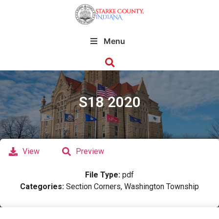
Menu
S18 2020
View
Preview
File Type:
pdf
Categories:
Section Corners, Washington Township