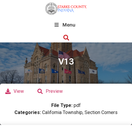
Menu
V13
View
Preview
File Type:
pdf
Categories:
California Township, Section Corners