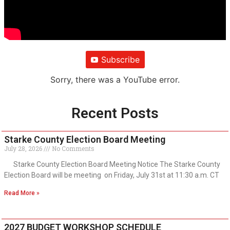
Subscribe
Sorry, there was a YouTube error.
Recent Posts
Starke County Election Board Meeting
July 28, 2026
No Comments
Starke County Election Board Meeting Notice The Starke County
Election Board will be meeting on Friday, July 31st at 11:30 a.m. CT
Read More »
2027 BUDGET WORKSHOP SCHEDULE