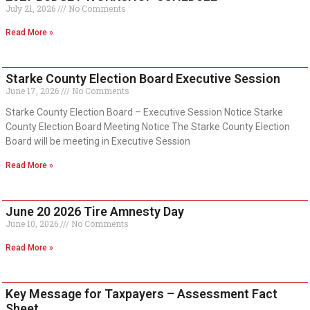
July 21, 2026
No Comments
Read More »
Starke County Election Board Executive Session
June 17, 2026
No Comments
Starke County Election Board – Executive Session Notice Starke
County Election Board Meeting Notice The Starke County Election
Board will be meeting in Executive Session
Read More »
June 20 2026 Tire Amnesty Day
June 10, 2026
No Comments
Read More »
Key Message for Taxpayers – Assessment Fact
Sheet