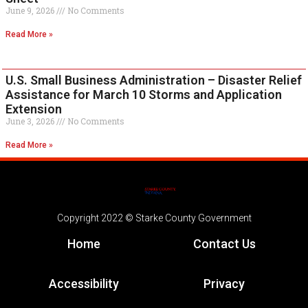
June 9, 2026
No Comments
Read More »
U.S. Small Business Administration – Disaster Relief
Assistance for March 10 Storms and Application
Extension
June 3, 2026
No Comments
Read More »
Copyright 2022 © Starke County Government
Home
Contact Us
Accessibility
Privacy