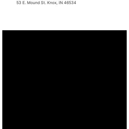
53 E. Mound St. Knox, IN 46534