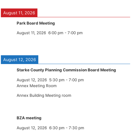
August 11, 2026
Park Board Meeting
August 11, 2026
6:00 pm
-
7:00 pm
August 12, 2026
Starke County Planning Commission Board Meeting
August 12, 2026
5:30 pm
-
7:00 pm
Annex Meeting Room
Annex Building Meeting room
BZA meeting
August 12, 2026
6:30 pm
-
7:30 pm