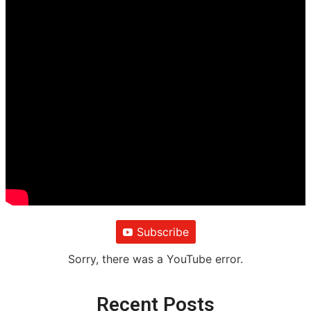
Subscribe
Sorry, there was a YouTube error.
Recent Posts