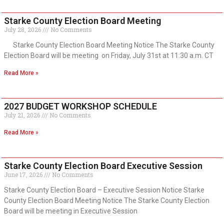
Starke County Election Board Meeting
July 28, 2026
No Comments
Starke County Election Board Meeting Notice The Starke County
Election Board will be meeting on Friday, July 31st at 11:30 a.m. CT
Read More »
2027 BUDGET WORKSHOP SCHEDULE
July 21, 2026
No Comments
Read More »
Starke County Election Board Executive Session
June 17, 2026
No Comments
Starke County Election Board – Executive Session Notice Starke
County Election Board Meeting Notice The Starke County Election
Board will be meeting in Executive Session