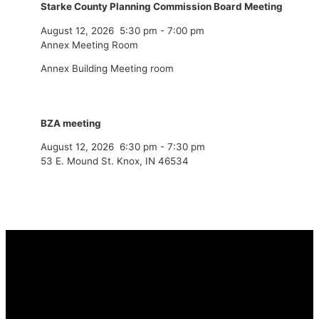
Starke County Planning Commission Board Meeting
August 12, 2026
5:30 pm
-
7:00 pm
Annex Meeting Room
Annex Building Meeting room
BZA meeting
August 12, 2026
6:30 pm
-
7:30 pm
53 E. Mound St. Knox, IN 46534