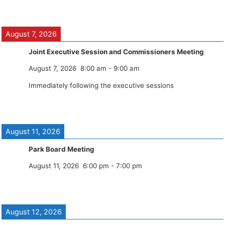
August 7, 2026
Joint Executive Session and Commissioners Meeting
August 7, 2026
8:00 am
-
9:00 am
Immediately following the executive sessions
August 11, 2026
Park Board Meeting
August 11, 2026
6:00 pm
-
7:00 pm
August 12, 2026