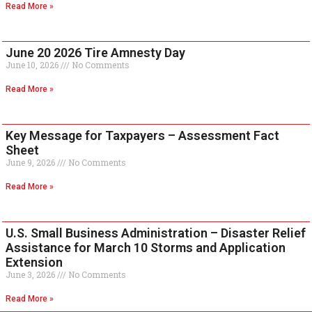
Read More »
June 20 2026 Tire Amnesty Day
June 10, 2026
No Comments
Read More »
Key Message for Taxpayers – Assessment Fact
Sheet
June 9, 2026
No Comments
Read More »
U.S. Small Business Administration – Disaster Relief
Assistance for March 10 Storms and Application
Extension
June 3, 2026
No Comments
Read More »