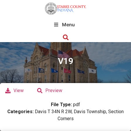
Menu
V19
View
Preview
File Type:
pdf
Categories:
Davis T 34N R 2W, Davis Township, Section
Corners